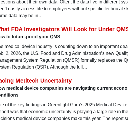
estions about their own data. Often, the data live in different sy
en’t easily accessible to employees without specific technical ski
ome data may be in…
hat FDA Investigators Will Look for Under QM
ow to future-proof your QMS
e medical device industry is counting down to an important dea
b. 2, 2026, the U.S. Food and Drug Administration’s new Qualit
nagement System Regulation (QMSR) formally replaces the Qu
stem Regulation (QSR). Although the full…
acing Medtech Uncertainty
ow medical device companies are navigating current econ
onditions
e of the key findings in Greenlight Guru’s 2025 Medical Device
port was that economic uncertainty is playing a large role in th
cisions medical device companies make this year. The report 