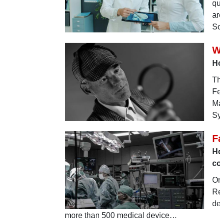
qu
ar
S
W
H
Th
Fe
Ma
Sy
F
H
c
On
Re
de
more than 500 medical device…