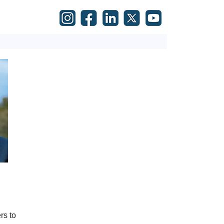
rs to