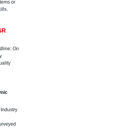
stems or
lls.
SR
dline: On
y
ality
omic
 Industry
e
surveyed