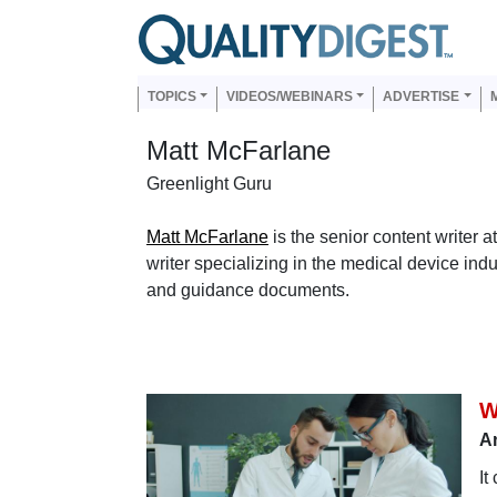
Skip to main content
Us
Main navigation
TOPICS
VIDEOS/WEBINARS
ADVERTISE
Matt McFarlane
Greenlight Guru
Matt McFarlane
is the senior content writer 
writer specializing in the medical device ind
and guidance documents.
W
A
It