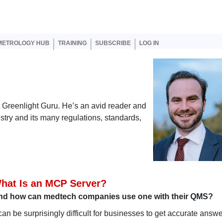
er account menu
METROLOGY HUB
TRAINING
SUBSCRIBE
LOG IN
at Greenlight Guru. He’s an avid reader and
ustry and its many regulations, standards,
hat Is an MCP Server?
nd how can medtech companies use one with their QMS?
 can be surprisingly difficult for businesses to get accurate answe