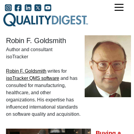
Skip to main content
User account menu
Robin F. Goldsmith
Author and consultant
isoTracker
Robin F. Goldsmith
writes for
isoTracker QMS software
and has
consulted for manufacturing,
healthcare, and other
organizations. His expertise has
influenced international standards
on software quality and acquisition.
Buying a