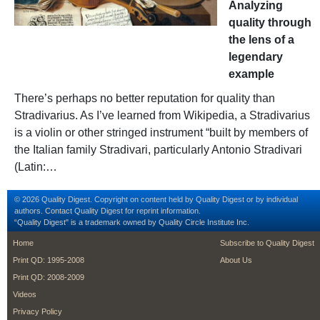
Analyzing
quality through
the lens of a
legendary
example
There’s perhaps no better reputation for quality than
Stradivarius. As I’ve learned from Wikipedia, a Stradivarius
is a violin or other stringed instrument “built by members of
the Italian family Stradivari, particularly Antonio Stradivari
(Latin:…
© 2026 Quality Digest. Copyright on content held by Quality Digest or by individual
authors.
Contact
Quality Digest for reprint information.
“Quality Digest" is a trademark owned by Quality Circle Institute Inc.
footer
footer second m
Home
Subscribe to Quality Digest
Print QD: 1995-2008
About Us
Print QD: 2008-2009
Videos
Privacy Policy