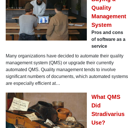
Quality
Management
System
Pros and cons
of software as a
service
Many organizations have decided to automate their quality
management system (QMS) or upgrade their currently
automated QMS. Quality management tends to involve
significant numbers of documents, which automated systems
are especially efficient at…
What QMS
Did
Stradivarius
Use?