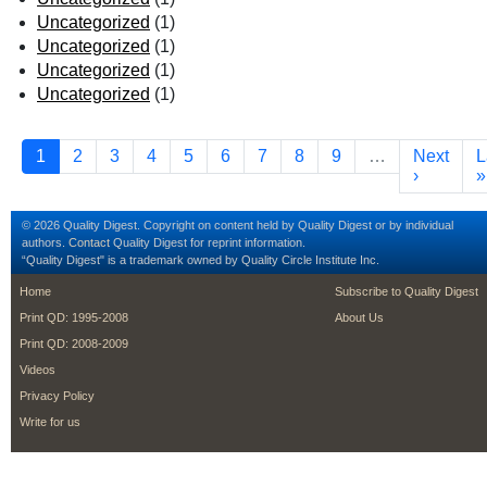
Uncategorized
(1)
Uncategorized
(1)
Uncategorized
(1)
Uncategorized
(1)
Pagination
Current page
Page
Page
Page
Page
Page
Page
Page
Page
Next pag
L
1
2
3
4
5
6
7
8
9
…
Next
L
›
»
© 2026 Quality Digest. Copyright on content held by Quality Digest or by individual
authors.
Contact
Quality Digest for reprint information.
“Quality Digest" is a trademark owned by Quality Circle Institute Inc.
footer
footer second m
Home
Subscribe to Quality Digest
Print QD: 1995-2008
About Us
Print QD: 2008-2009
Videos
Privacy Policy
Write for us