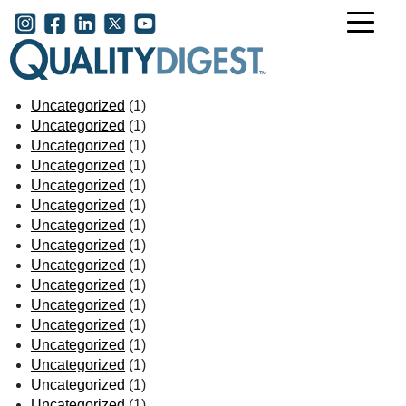
Skip to main content
User account menu
Uncategorized
(1)
Uncategorized
(1)
Uncategorized
(1)
Uncategorized
(1)
Uncategorized
(1)
Uncategorized
(1)
Uncategorized
(1)
Uncategorized
(1)
Uncategorized
(1)
Uncategorized
(1)
Uncategorized
(1)
Uncategorized
(1)
Uncategorized
(1)
Uncategorized
(1)
Uncategorized
(1)
Uncategorized
(1)