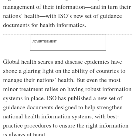
management of their information—and in turn their
nations’ health—with ISO’s new set of guidance
documents for health informatics.
ADVERTISEMENT
Global health scares and disease epidemics have
shone a glaring light on the ability of countries to
manage their nations’ health. But even the most
minor treatment relies on having robust information
systems in place. ISO has published a new set of
guidance documents designed to help strengthen
national health information systems, with best-
practice procedures to ensure the right information
is always at hand.