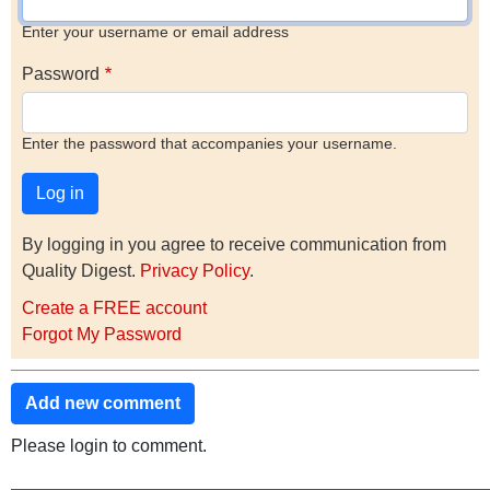
Enter your username or email address
Password
Enter the password that accompanies your username.
By logging in you agree to receive communication from
Quality Digest.
Privacy Policy
.
Create a FREE account
Forgot My Password
Add new comment
Please login to comment.