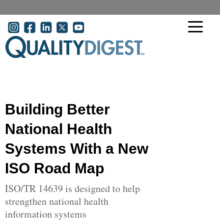
Skip to main content
User account menu
Building Better
National Health
Systems With a New
ISO Road Map
ISO/TR 14639 is designed to help
strengthen national health
information systems