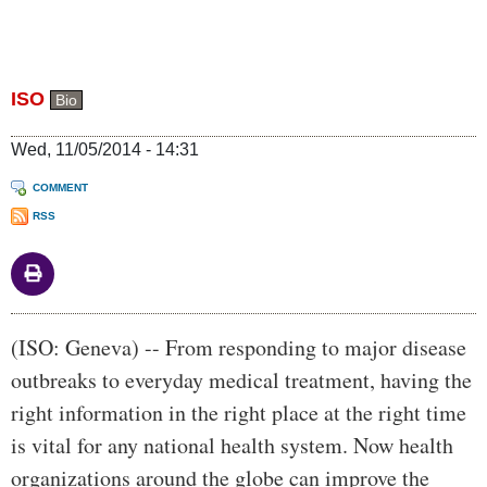
ISO
Bio
Wed, 11/05/2014 - 14:31
COMMENT
RSS
Body
(ISO: Geneva) -- From responding to major disease
outbreaks to everyday medical treatment, having the
right information in the right place at the right time
is vital for any national health system. Now health
organizations around the globe can improve the