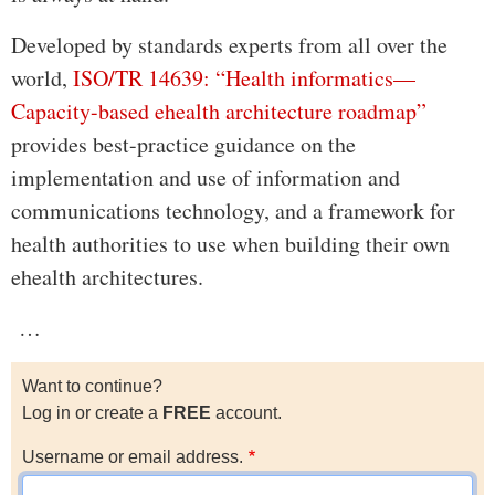
Developed by standards experts from all over the
world,
ISO/TR 14639: “Health informatics—
Capacity-based ehealth architecture roadmap”
provides best-practice guidance on the
implementation and use of information and
communications technology, and a framework for
health authorities to use when building their own
ehealth architectures.
…
Want to continue?
Log in or create a
FREE
account.
Username or email address.