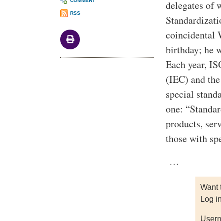
COMMENT
delegates of 
RSS
Standardizati
coincidental
birthday; he w
Each year, IS
(IEC) and the
special stand
one: “Standar
products, ser
those with sp
…
Want 
Log i
Usern