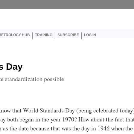
er account menu
METROLOGY HUB
TRAINING
SUBSCRIBE
LOG IN
s Day
e standardization possible
know that World Standards Day (being celebrated today
ay both began in the year 1970? How about the fact tha
 as the date because that was the day in 1946 when the