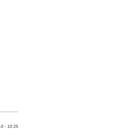
0 - 10:25