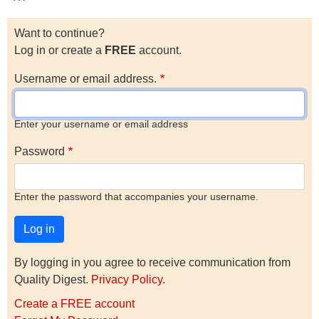
Want to continue?
Log in or create a
FREE
account.
Username or email address.
Enter your username or email address
Password
Enter the password that accompanies your username.
By logging in you agree to receive communication from
Quality Digest.
Privacy Policy
.
Create a FREE account