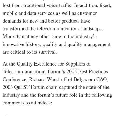
lost from traditional voice traffic. In addition, fixed,
mobile and data services as well as customer
demands for new and better products have
transformed the telecommunications landscape.
More than at any other time in the industry’s
innovative history, quality and quality management
are critical to its survival.
At the Quality Excellence for Suppliers of
Telecommunications Forum’s 2003 Best Practices
Conference, Richard Woodruff of Belgacom CAO,
2003 QuEST Forum chair, captured the state of the
industry and the forum’s future role in the following
comments to attendees:
…