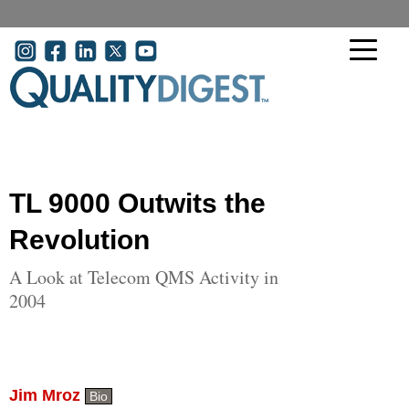
Skip to main content
User account menu
TL 9000 Outwits the
Revolution
A Look at Telecom QMS Activity in
2004
Jim Mroz
Bio