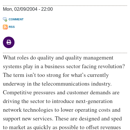
Mon, 02/09/2004 - 22:00
COMMENT
RSS
Body
What roles do quality and quality management
systems play in a business sector facing revolution?
The term isn’t too strong for what’s currently
underway in the telecommunications industry.
Competitive pressures and customer demands are
driving the sector to introduce next-generation
network technologies to lower operating costs and
support new services. These are designed and sped
to market as quickly as possible to offset revenues