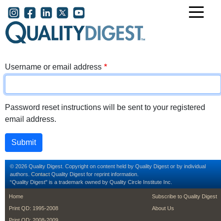
Skip to main content
User account menu
Username or email address
Password reset instructions will be sent to your registered
email address.
© 2026 Quality Digest. Copyright on content held by Quality Digest or by individual
authors.
Contact
Quality Digest for reprint information.
“Quality Digest" is a trademark owned by Quality Circle Institute Inc.
footer
footer second m
Home
Subscribe to Quality Digest
Print QD: 1995-2008
About Us
Print QD: 2008-2009