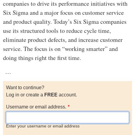
companies to drive its performance initiatives with
Six Sigma and a major focus on customer service
and product quality. Today’s Six Sigma companies
use its structured tools to reduce cycle time,
eliminate product defects, and increase customer
service. The focus is on “working smarter” and
doing things right the first time.
…
Want to continue?
Log in or create a
FREE
account.
Username or email address.
Enter your username or email address