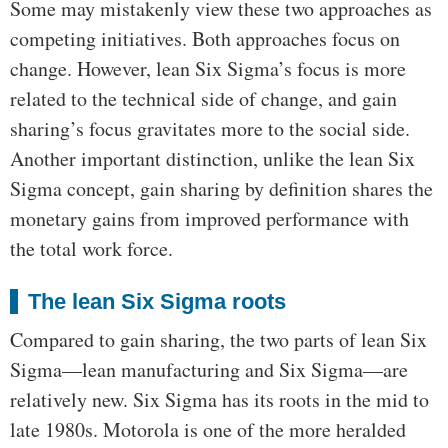
Some may mistakenly view these two approaches as
competing initiatives. Both approaches focus on
change. However, lean Six Sigma’s focus is more
related to the technical side of change, and gain
sharing’s focus gravitates more to the social side.
Another important distinction, unlike the lean Six
Sigma concept, gain sharing by definition shares the
monetary gains from improved performance with
the total work force.
The lean Six Sigma roots
Compared to gain sharing, the two parts of lean Six
Sigma—lean manufacturing and Six Sigma—are
relatively new. Six Sigma has its roots in the mid to
late 1980s. Motorola is one of the more heralded