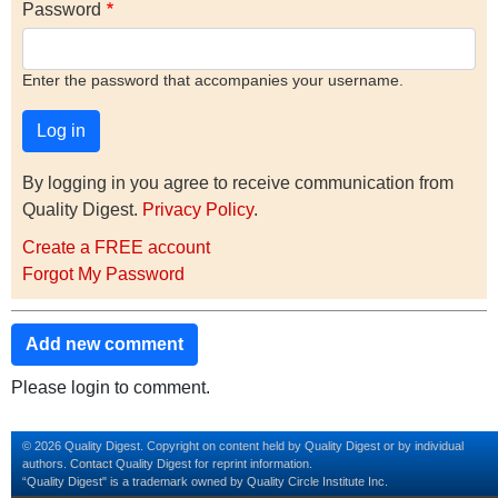
Password
Enter the password that accompanies your username.
By logging in you agree to receive communication from
Quality Digest.
Privacy Policy
.
Create a FREE account
Forgot My Password
Add new comment
Please login to comment.
© 2026 Quality Digest. Copyright on content held by Quality Digest or by individual
authors.
Contact
Quality Digest for reprint information.
“Quality Digest" is a trademark owned by Quality Circle Institute Inc.