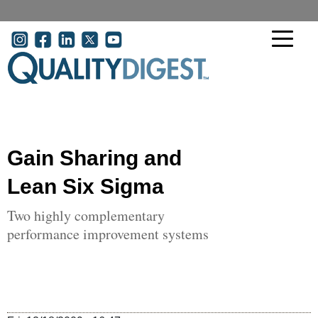
Skip to main content
User account menu
Gain Sharing and
Lean Six Sigma
Two highly complementary
performance improvement systems