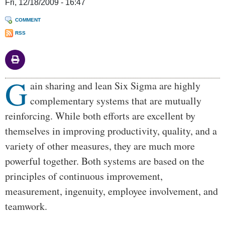
Fri, 12/18/2009 - 16:47
COMMENT
RSS
G
Body
ain sharing and lean Six Sigma are highly
complementary systems that are mutually
reinforcing. While both efforts are excellent by
themselves in improving productivity, quality, and a
variety of other measures, they are much more
powerful together. Both systems are based on the
principles of continuous improvement,
measurement, ingenuity, employee involvement, and
teamwork.