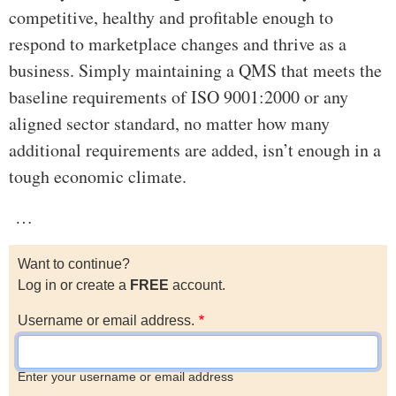
competitive, healthy and profitable enough to
respond to marketplace changes and thrive as a
business. Simply maintaining a QMS that meets the
baseline requirements of ISO 9001:2000 or any
aligned sector standard, no matter how many
additional requirements are added, isn’t enough in a
tough economic climate.
…
Want to continue?
Log in or create a
FREE
account.
Username or email address.
Enter your username or email address