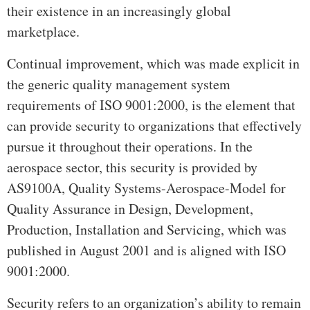
their existence in an increasingly global
marketplace.
Continual improvement, which was made explicit in
the generic quality management system
requirements of ISO 9001:2000, is the element that
can provide security to organizations that effectively
pursue it throughout their operations. In the
aerospace sector, this security is provided by
AS9100A, Quality Systems-Aerospace-Model for
Quality Assurance in Design, Development,
Production, Installation and Servicing, which was
published in August 2001 and is aligned with ISO
9001:2000.
Security refers to an organization’s ability to remain