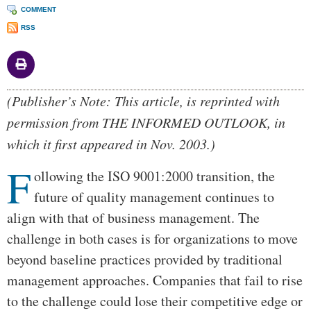
COMMENT
RSS
Body
(Publisher’s Note: This article, is reprinted with
permission from THE INFORMED OUTLOOK, in
which it first appeared in Nov. 2003.)
F
ollowing the ISO 9001:2000 transition, the
future of quality management continues to
align with that of business management. The
challenge in both cases is for organizations to move
beyond baseline practices provided by traditional
management approaches. Companies that fail to rise
to the challenge could lose their competitive edge or