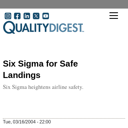
Skip to main content
User account menu
Six Sigma for Safe
Landings
Six Sigma heightens airline safety.
Tue, 03/16/2004 - 22:00