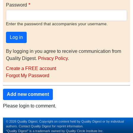
Password
Enter the password that accompanies your username.
By logging in you agree to receive communication from
Quality Digest.
Privacy Policy
.
Create a FREE account
Forgot My Password
Add new comment
Please login to comment.
© 2026 Quality Digest. Copyright on content held by Quality Digest or by individual
authors.
Contact
Quality Digest for reprint information.
“Quality Digest" is a trademark owned by Quality Circle Institute Inc.