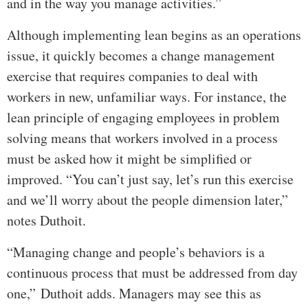
and in the way you manage activities.”
Although implementing lean begins as an operations
issue, it quickly becomes a change management
exercise that requires companies to deal with
workers in new, unfamiliar ways. For instance, the
lean principle of engaging employees in problem
solving means that workers involved in a process
must be asked how it might be simplified or
improved. “You can’t just say, let’s run this exercise
and we’ll worry about the people dimension later,”
notes Duthoit.
“Managing change and people’s behaviors is a
continuous process that must be addressed from day
one,” Duthoit adds. Managers may see this as