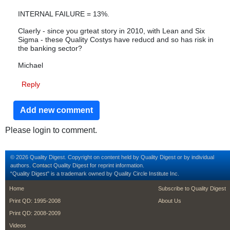
INTERNAL FAILURE = 13%.
Claerly - since you grteat story in 2010, with Lean and Six
Sigma - these Quality Costys have reducd and so has risk in
the banking sector?
Michael
Reply
Add new comment
Please login to comment.
© 2026 Quality Digest. Copyright on content held by Quality Digest or by individual
authors.
Contact
Quality Digest for reprint information.
“Quality Digest" is a trademark owned by Quality Circle Institute Inc.
footer
footer second m
Home
Subscribe to Quality Digest
Print QD: 1995-2008
About Us
Print QD: 2008-2009
Videos