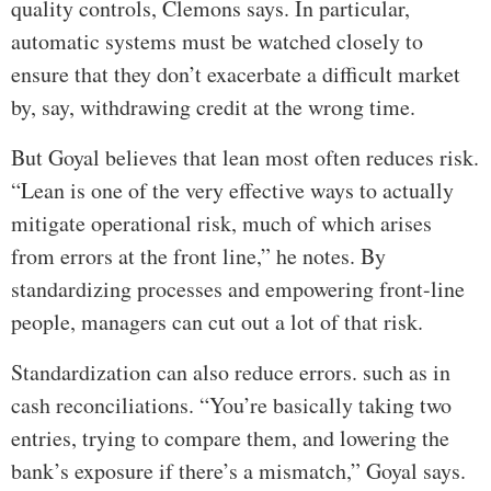
quality controls, Clemons says. In particular,
automatic systems must be watched closely to
ensure that they don’t exacerbate a difficult market
by, say, withdrawing credit at the wrong time.
But Goyal believes that lean most often reduces risk.
“Lean is one of the very effective ways to actually
mitigate operational risk, much of which arises
from errors at the front line,” he notes. By
standardizing processes and empowering front-line
people, managers can cut out a lot of that risk.
Standardization can also reduce errors. such as in
cash reconciliations. “You’re basically taking two
entries, trying to compare them, and lowering the
bank’s exposure if there’s a mismatch,” Goyal says.