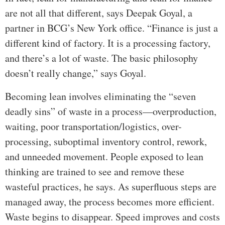
are not all that different, says Deepak Goyal, a
partner in BCG’s New York office. “Finance is just a
different kind of factory. It is a processing factory,
and there’s a lot of waste. The basic philosophy
doesn’t really change,” says Goyal.
Becoming lean involves eliminating the “seven
deadly sins” of waste in a process—overproduction,
waiting, poor transportation/logistics, over-
processing, suboptimal inventory control, rework,
and unneeded movement. People exposed to lean
thinking are trained to see and remove these
wasteful practices, he says. As superfluous steps are
managed away, the process becomes more efficient.
Waste begins to disappear. Speed improves and costs