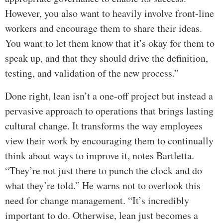
However, you also want to heavily involve front-line
workers and encourage them to share their ideas.
You want to let them know that it’s okay for them to
speak up, and that they should drive the definition,
testing, and validation of the new process.”
Done right, lean isn’t a one-off project but instead a
pervasive approach to operations that brings lasting
cultural change. It transforms the way employees
view their work by encouraging them to continually
think about ways to improve it, notes Bartletta.
“They’re not just there to punch the clock and do
what they’re told.” He warns not to overlook this
need for change management. “It’s incredibly
important to do. Otherwise, lean just becomes a