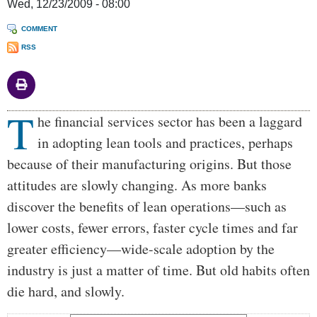
Wed, 12/23/2009 - 08:00
COMMENT
RSS
T
Body
he financial services sector has been a laggard
in adopting lean tools and practices, perhaps
because of their manufacturing origins. But those
attitudes are slowly changing. As more banks
discover the benefits of lean operations—such as
lower costs, fewer errors, faster cycle times and far
greater efficiency—wide-scale adoption by the
industry is just a matter of time. But old habits often
die hard, and slowly.