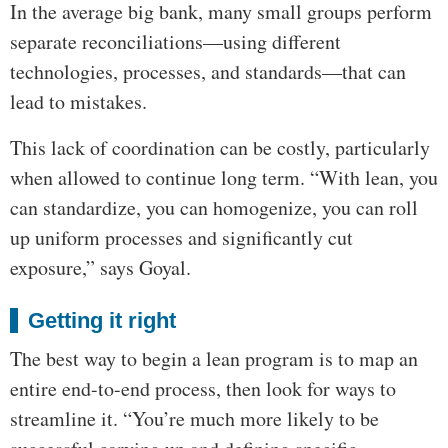
In the average big bank, many small groups perform
separate reconciliations—using different
technologies, processes, and standards—that can
lead to mistakes.
This lack of coordination can be costly, particularly
when allowed to continue long term. “With lean, you
can standardize, you can homogenize, you can roll
up uniform processes and significantly cut
exposure,” says Goyal.
Getting it right
The best way to begin a lean program is to map an
entire end-to-end process, then look for ways to
streamline it. “You’re much more likely to be