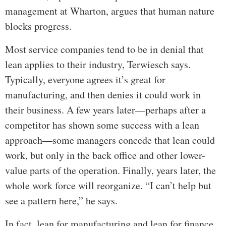
management at Wharton, argues that human nature
blocks progress.
Most service companies tend to be in denial that
lean applies to their industry, Terwiesch says.
Typically, everyone agrees it’s great for
manufacturing, and then denies it could work in
their business. A few years later—perhaps after a
competitor has shown some success with a lean
approach—some managers concede that lean could
work, but only in the back office and other lower-
value parts of the operation. Finally, years later, the
whole work force will reorganize. “I can’t help but
see a pattern here,” he says.
In fact, lean for manufacturing and lean for finance