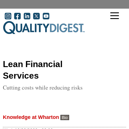
Skip to main content
User account menu
Lean Financial
Services
Cutting costs while reducing risks
Knowledge at Wharton
Bio