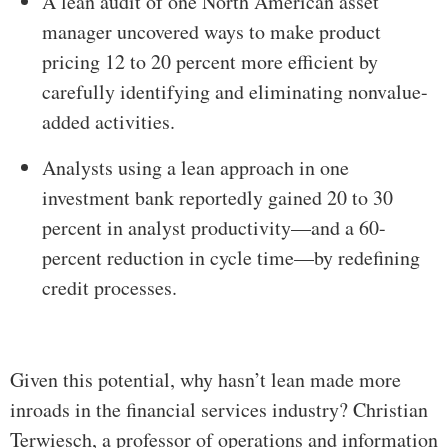
A lean audit of one North American asset
manager uncovered ways to make product
pricing 12 to 20 percent more efficient by
carefully identifying and eliminating nonvalue-
added activities.
Analysts using a lean approach in one
investment bank reportedly gained 20 to 30
percent in analyst productivity—and a 60-
percent reduction in cycle time—by redefining
credit processes.
Given this potential, why hasn’t lean made more
inroads in the financial services industry? Christian
Terwiesch, a professor of operations and information