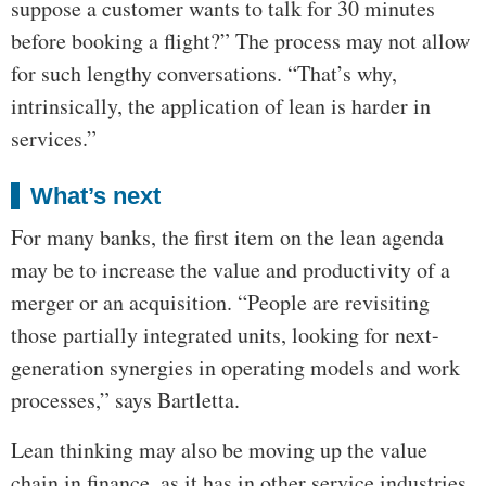
suppose a customer wants to talk for 30 minutes
before booking a flight?” The process may not allow
for such lengthy conversations. “That’s why,
intrinsically, the application of lean is harder in
services.”
What’s next
For many banks, the first item on the lean agenda
may be to increase the value and productivity of a
merger or an acquisition. “People are revisiting
those partially integrated units, looking for next-
generation synergies in operating models and work
processes,” says Bartletta.
Lean thinking may also be moving up the value
chain in finance, as it has in other service industries.