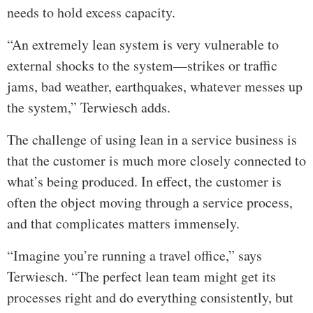
needs to hold excess capacity.
“An extremely lean system is very vulnerable to
external shocks to the system—strikes or traffic
jams, bad weather, earthquakes, whatever messes up
the system,” Terwiesch adds.
The challenge of using lean in a service business is
that the customer is much more closely connected to
what’s being produced. In effect, the customer is
often the object moving through a service process,
and that complicates matters immensely.
“Imagine you’re running a travel office,” says
Terwiesch. “The perfect lean team might get its
processes right and do everything consistently, but