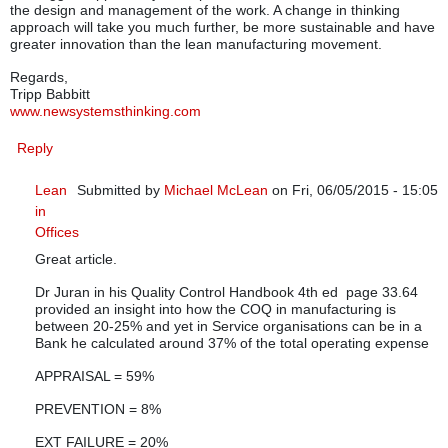
the design and management of the work. A change in thinking
approach will take you much further, be more sustainable and have
greater innovation than the lean manufacturing movement.
Regards,
Tripp Babbitt
www.newsystemsthinking.com
Reply
Lean
Submitted by
Michael McLean
on Fri, 06/05/2015 - 15:05
in
In reply to
Lean Manufacturing is NOT for Services
by
Trip
Offices
Great article.
Dr Juran in his Quality Control Handbook 4th ed page 33.64
provided an insight into how the COQ in manufacturing is
between 20-25% and yet in Service organisations can be in a
Bank he calculated around 37% of the total operating expense
APPRAISAL = 59%
PREVENTION = 8%
EXT FAILURE = 20%