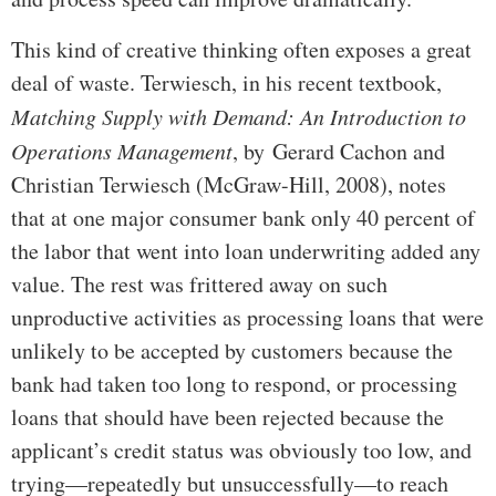
This kind of creative thinking often exposes a great
deal of waste. Terwiesch, in his recent textbook,
Matching Supply with Demand: An Introduction to
Operations Management
, by Gerard Cachon and
Christian Terwiesch (McGraw-Hill, 2008), notes
that at one major consumer bank only 40 percent of
the labor that went into loan underwriting added any
value. The rest was frittered away on such
unproductive activities as processing loans that were
unlikely to be accepted by customers because the
bank had taken too long to respond, or processing
loans that should have been rejected because the
applicant’s credit status was obviously too low, and
trying—repeatedly but unsuccessfully—to reach