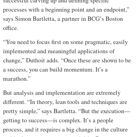
successful carving up and defining specific
processes with a beginning point and an endpoint,”
says Simon Bartletta, a partner in BCG’s Boston
office.
“You need to focus first on some pragmatic, easily
implemented and meaningful applications of
change,” Duthoit adds. “Once these are shown to be
a success, you can build momentum. It’s a
marathon.”
But analysis and implementation are extremely
different. “In theory, lean tools and techniques are
pretty simple,” says Bartletta. “But the execution—
getting to success—is complex. It’s a people
process, and it requires a big change in the culture