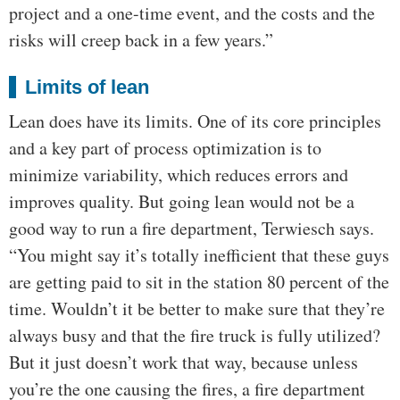
project and a one-time event, and the costs and the
risks will creep back in a few years.”
Limits of lean
Lean does have its limits. One of its core principles
and a key part of process optimization is to
minimize variability, which reduces errors and
improves quality. But going lean would not be a
good way to run a fire department, Terwiesch says.
“You might say it’s totally inefficient that these guys
are getting paid to sit in the station 80 percent of the
time. Wouldn’t it be better to make sure that they’re
always busy and that the fire truck is fully utilized?
But it just doesn’t work that way, because unless
you’re the one causing the fires, a fire department