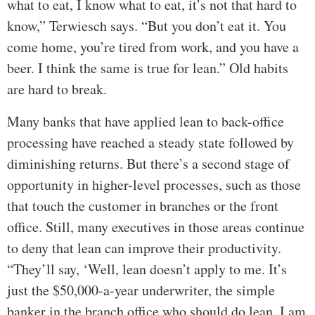
what to eat, I know what to eat, it’s not that hard to
know,” Terwiesch says. “But you don’t eat it. You
come home, you’re tired from work, and you have a
beer. I think the same is true for lean.” Old habits
are hard to break.
Many banks that have applied lean to back-office
processing have reached a steady state followed by
diminishing returns. But there’s a second stage of
opportunity in higher-level processes, such as those
that touch the customer in branches or the front
office. Still, many executives in those areas continue
to deny that lean can improve their productivity.
“They’ll say, ‘Well, lean doesn’t apply to me. It’s
just the $50,000-a-year underwriter, the simple
banker in the branch office who should do lean. I am