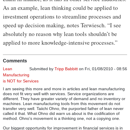
As an example, lean thinking could be applied to
investment operations to streamline processes and
speed up decision making, notes Terwiesch. “I see
absolutely no reason why lean tools shouldn’t be
applied to more knowledge-intensive processes.”
Comments
Lean
Submitted by
Tripp Babbitt
on Fri, 01/08/2010 - 08:56
Manufacturing
is NOT for Services
I am seeing this more and more in articles and lean manufacturing
does not fit very well with services. Service organizations are
different. They have greater variety of demand and no inventory or
machines. Lean manufacturing tools from this movement do not
transfer very well. Taiichi Ohno, the purported father of lean never
called it that. What Ohno did warn us about is the codification of
method. Ohno's movement is a thinking one, not a copying one.
Our biggest opportunity for improvement in financial services is in