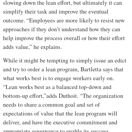
slowing down the lean effort, but ultimately it can
simplify their task and improve the eventual
outcome. “Employees are more likely to resist new
approaches if they don’t understand how they can
help improve the process overall or how their effort
adds value,” he explains.
While it might be tempting to simply issue an edict
and try to order a lean program, Bartletta says that
what works best is to engage workers early on.
“Lean works best as a balanced top-down and
bottom-up effort,”adds Duthoit. “The organization
needs to share a common goal and set of
expectations of value that the lean program will
deliver, and have the executive commitment and
appropriate governance to enable its success.