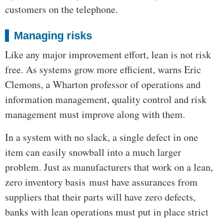
customers on the telephone.
Managing risks
Like any major improvement effort, lean is not risk
free. As systems grow more efficient, warns Eric
Clemons, a Wharton professor of operations and
information management, quality control and risk
management must improve along with them.
In a system with no slack, a single defect in one
item can easily snowball into a much larger
problem. Just as manufacturers that work on a lean,
zero inventory basis must have assurances from
suppliers that their parts will have zero defects,
banks with lean operations must put in place strict