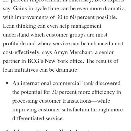
say. Gains in cycle time can be even more dramatic,
with improvements of 30 to 60 percent possible.
Lean thinking can even help management
understand which customer groups are most
profitable and where service can be enhanced most
cost-effectively, says Amyn Merchant, a senior
partner in BCG’s New York office. The results of
lean initiatives can be dramatic:
An international commercial bank discovered
the potential for 30 percent more efficiency in
processing customer transactions—while
improving customer satisfaction through more
differentiated service.