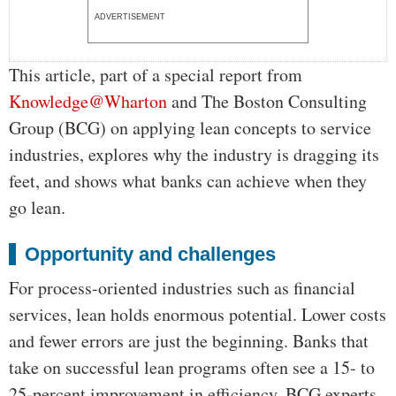
ADVERTISEMENT
This article, part of a special report from
Knowledge@Wharton
and The Boston Consulting
Group (BCG) on applying lean concepts to service
industries, explores why the industry is dragging its
feet, and shows what banks can achieve when they
go lean.
Opportunity and challenges
For process-oriented industries such as financial
services, lean holds enormous potential. Lower costs
and fewer errors are just the beginning. Banks that
take on successful lean programs often see a 15- to
25-percent improvement in efficiency, BCG experts