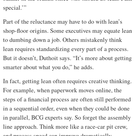
special.’”
Part of the reluctance may have to do with lean’s
shop-floor origins. Some executives may equate lean
to dumbing down a job. Others mistakenly think
lean requires standardizing every part of a process.
But it doesn’t, Duthoit says. “It’s more about getting
smarter about what you do,” he adds.
In fact, getting lean often requires creative thinking.
For example, when paperwork moves online, the
steps of a financial process are often still performed
in a sequential order, even when they could be done
in parallel, BCG experts say. So forget the assembly
line approach. Think more like a race-car pit crew,
and process speed can improve dramatically.