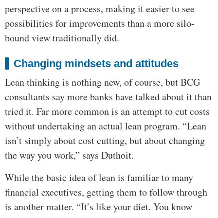
perspective on a process, making it easier to see
possibilities for improvements than a more silo-
bound view traditionally did.
Changing mindsets and attitudes
Lean thinking is nothing new, of course, but BCG
consultants say more banks have talked about it than
tried it. Far more common is an attempt to cut costs
without undertaking an actual lean program. “Lean
isn’t simply about cost cutting, but about changing
the way you work,” says Duthoit.
While the basic idea of lean is familiar to many
financial executives, getting them to follow through
is another matter. “It’s like your diet. You know