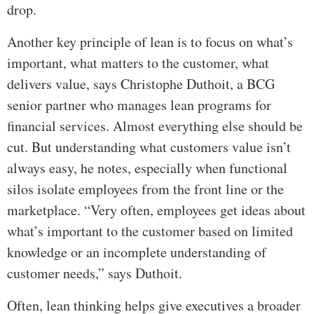
drop.
Another key principle of lean is to focus on what’s
important, what matters to the customer, what
delivers value, says Christophe Duthoit, a BCG
senior partner who manages lean programs for
financial services. Almost everything else should be
cut. But understanding what customers value isn’t
always easy, he notes, especially when functional
silos isolate employees from the front line or the
marketplace. “Very often, employees get ideas about
what’s important to the customer based on limited
knowledge or an incomplete understanding of
customer needs,” says Duthoit.
Often, lean thinking helps give executives a broader