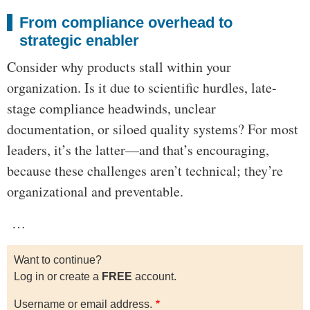
From compliance overhead to
strategic enabler
Consider why products stall within your
organization. Is it due to scientific hurdles, late-
stage compliance headwinds, unclear
documentation, or siloed quality systems? For most
leaders, it’s the latter—and that’s encouraging,
because these challenges aren’t technical; they’re
organizational and preventable.
…
Want to continue?
Log in or create a
FREE
account.
Username or email address.