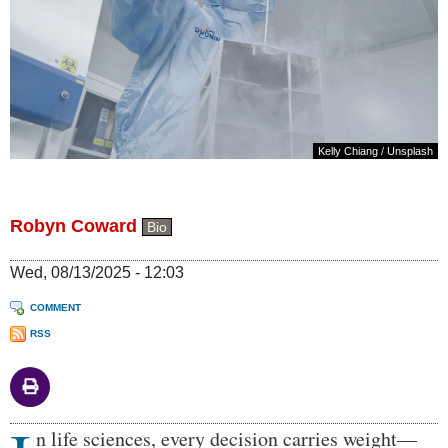
Kelly Chiang
/
Unsplash
Robyn Coward
Bio
Wed, 08/13/2025 - 12:03
COMMENT
RSS
Body
n life sciences, every decision carries weight—