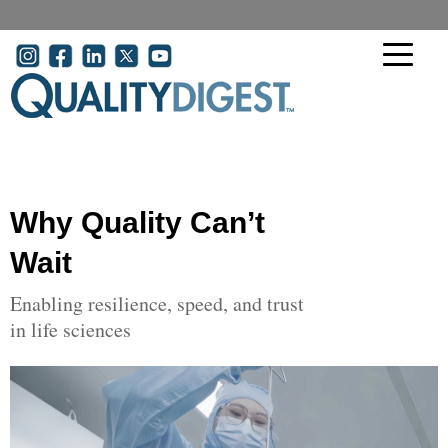
Skip to main content
User account menu
Why Quality Can’t
Wait
Enabling resilience, speed, and trust
in life sciences