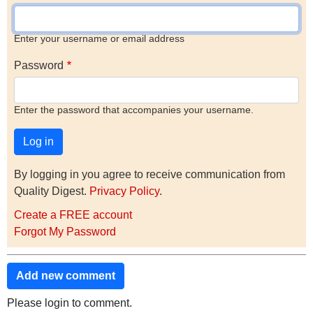
Enter your username or email address
Password
Enter the password that accompanies your username.
By logging in you agree to receive communication from
Quality Digest.
Privacy Policy
.
Create a FREE account
Forgot My Password
Add new comment
Please login to comment.