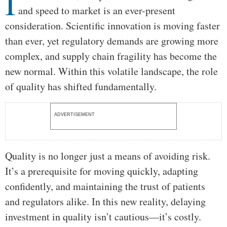
I
and speed to market is an ever-present
consideration. Scientific innovation is moving faster
than ever, yet regulatory demands are growing more
complex, and supply chain fragility has become the
new normal. Within this volatile landscape, the role
of quality has shifted fundamentally.
ADVERTISEMENT
Quality is no longer just a means of avoiding risk.
It’s a prerequisite for moving quickly, adapting
confidently, and maintaining the trust of patients
and regulators alike. In this new reality, delaying
investment in quality isn’t cautious—it’s costly.