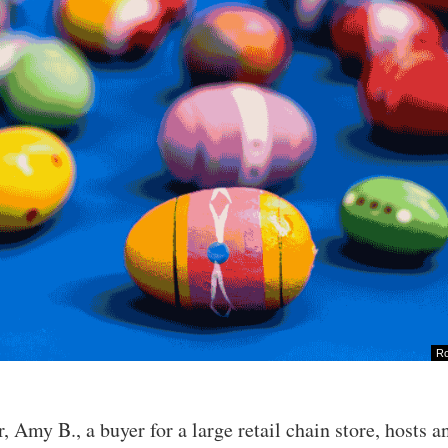
Ro
r, Amy B., a buyer for a large retail chain store, hosts a