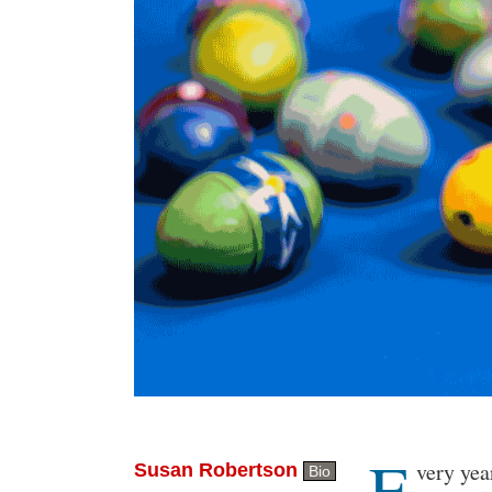
E
Body
very yea
Susan Robertson
Bio