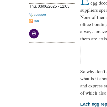
egg deco
Thu, 03/06/2025 - 12:03
suppliers spe
COMMENT
None of them 
RSS
office bonding
always amazed
them are artis
So why don’t 
what is it abo
and express su
of which also
Each egg rep