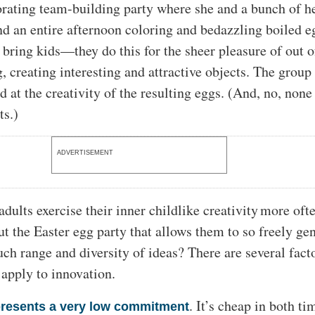
rating team-building party where she and a bunch of h
nd an entire afternoon coloring and bedazzling boiled e
bring kids—they do this for the sheer pleasure of out o
, creating interesting and attractive objects. The group 
 at the creativity of the resulting eggs. (And, no, none
ts.)
ADVERTISEMENT
adults exercise their inner childlike creativity more of
ut the Easter egg party that allows them to so freely ge
ch range and diversity of ideas? There are several facto
 apply to innovation.
. It’s cheap in both t
resents a very low commitment