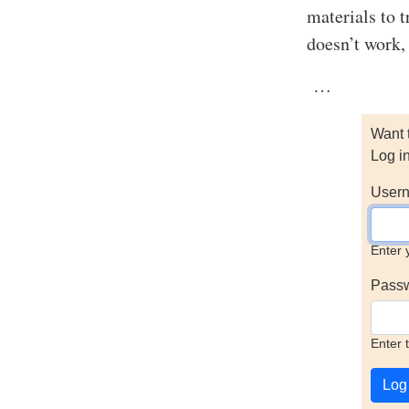
materials to t
doesn’t work, 
…
Want 
Log i
Usern
Enter 
Pass
Enter 