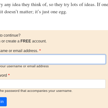
ry any idea they think of, so they try lots of ideas. If on
it doesn’t matter; it’s just one egg.
to continue?
n or create a
FREE
account.
ame or email address.
your username or email address
word
the password that accompanies your username.