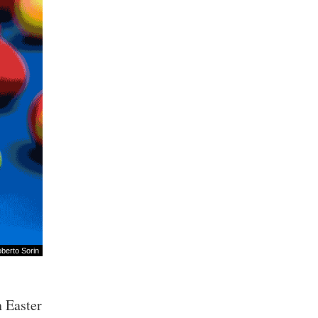
berto Sorin
n Easter