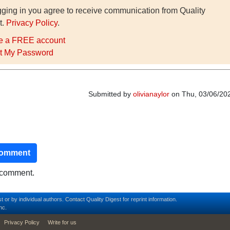
gging in you agree to receive communication from Quality
t.
Privacy Policy
.
e a FREE account
t My Password
Submitted by
olivianaylor
on Thu, 03/06/202
comment
o comment.
t or by individual authors.
Contact
Quality Digest for reprint information.
nc.
Privacy Policy
Write for us