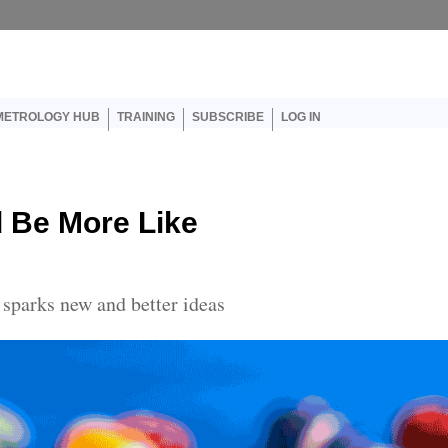
er account menu
METROLOGY HUB
TRAINING
SUBSCRIBE
LOG IN
 Be More Like
sparks new and better ideas