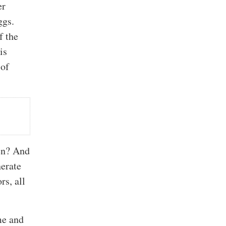
er
ggs.
f the
is
 of
ten? And
nerate
rs, all
ime and