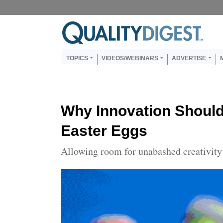
Skip to main content
Us
Main navigation
TOPICS
VIDEOS/WEBINARS
ADVERTISE
Why Innovation Should
Easter Eggs
Allowing room for unabashed creativity 