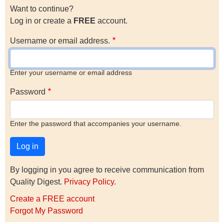
Want to continue?
Log in or create a
FREE
account.
Username or email address.
Enter your username or email address
Password
Enter the password that accompanies your username.
By logging in you agree to receive communication from
Quality Digest.
Privacy Policy
.
Create a FREE account
Forgot My Password