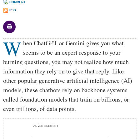
COMMENT
RSS
W
Body
hen ChatGPT or Gemini gives you what
seems to be an expert response to your
burning questions, you may not realize how much
information they rely on to give that reply. Like
other popular generative artificial intelligence (AI)
models, these chatbots rely on backbone systems
called foundation models that train on billions, or
even trillions, of data points.
ADVERTISEMENT