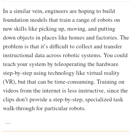
In a similar vein, engineers are hoping to build
foundation models that train a range of robots on
new skills like picking up, moving, and putting
down objects in places like homes and factories. The
problem is that it’s difficult to collect and transfer
instructional data across robotic systems. You could
teach your system by teleoperating the hardware
step-by-step using technology like virtual reality
(VR), but that can be time-consuming. Training on
videos from the internet is less instructive, since the
clips don’t provide a step-by-step, specialized task
walk-through for particular robots.
…