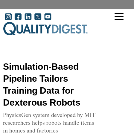
Skip to main content
User account menu
Simulation-Based
Pipeline Tailors
Training Data for
Dexterous Robots
PhysicsGen system developed by MIT
researchers helps robots handle items
in homes and factories