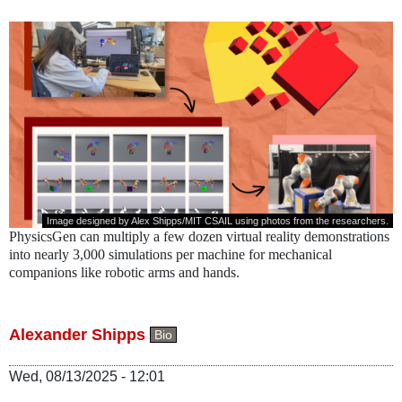
Image designed by Alex Shipps/MIT CSAIL using photos from the researchers.
PhysicsGen can multiply a few dozen virtual reality demonstrations
into nearly 3,000 simulations per machine for mechanical
companions like robotic arms and hands.
Alexander Shipps
Bio
Wed, 08/13/2025 - 12:01