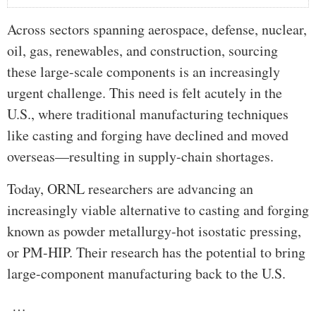
Across sectors spanning aerospace, defense, nuclear,
oil, gas, renewables, and construction, sourcing
these large-scale components is an increasingly
urgent challenge. This need is felt acutely in the
U.S., where traditional manufacturing techniques
like casting and forging have declined and moved
overseas—resulting in supply-chain shortages.
Today, ORNL researchers are advancing an
increasingly viable alternative to casting and forging
known as powder metallurgy-hot isostatic pressing,
or PM-HIP. Their research has the potential to bring
large-component manufacturing back to the U.S.
…