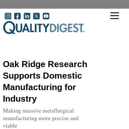
Skip to main content
User account menu
Oak Ridge Research
Supports Domestic
Manufacturing for
Industry
Making massive metallurgical
manufacturing more precise and
viable