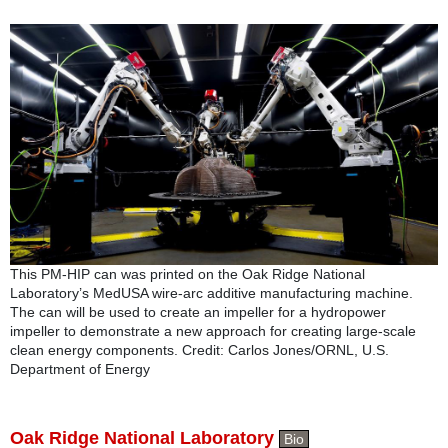
This PM-HIP can was printed on the Oak Ridge National
Laboratory’s MedUSA wire-arc additive manufacturing machine.
The can will be used to create an impeller for a hydropower
impeller to demonstrate a new approach for creating large-scale
clean energy components. Credit: Carlos Jones/ORNL, U.S.
Department of Energy
Oak Ridge National Laboratory
Bio