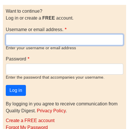
Want to continue?
Log in or create a
FREE
account.
Username or email address.
Enter your username or email address
Password
Enter the password that accompanies your username.
By logging in you agree to receive communication from
Quality Digest.
Privacy Policy
.
Create a FREE account
Forgot My Password