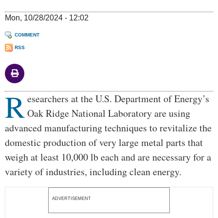
Mon, 10/28/2024 - 12:02
COMMENT
RSS
R
Body
esearchers at the U.S. Department of Energy’s
Oak Ridge National Laboratory are using
advanced manufacturing techniques to revitalize the
domestic production of very large metal parts that
weigh at least 10,000 lb each and are necessary for a
variety of industries, including clean energy.
ADVERTISEMENT