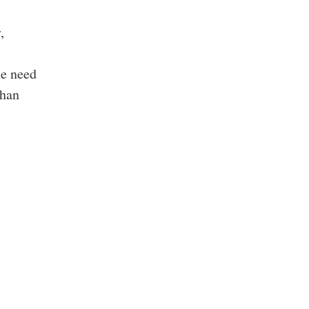
,
he need
than