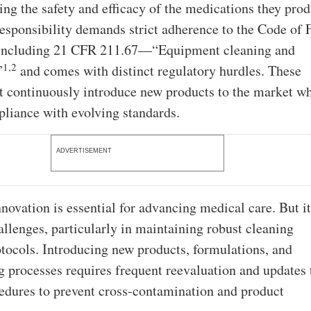
ing the safety and efficacy of the medications they pro
 responsibility demands strict adherence to the Code of 
 including 21 CFR 211.67—“Equipment cleaning and
1,2
”
and comes with distinct regulatory hurdles. These
st continuously introduce new products to the market wh
liance with evolving standards.
ADVERTISEMENT
novation is essential for advancing medical care. But i
hallenges, particularly in maintaining robust cleaning
otocols. Introducing new products, formulations, and
 processes requires frequent reevaluation and updates 
edures to prevent cross-contamination and product