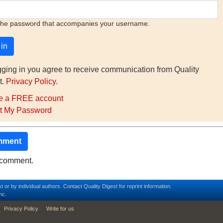
the password that accompanies your username.
gging in you agree to receive communication from Quality
t.
Privacy Policy
.
e a FREE account
t My Password
mment
o comment.
t or by individual authors.
Contact
Quality Digest for reprint information.
nc.
Privacy Policy
Write for us