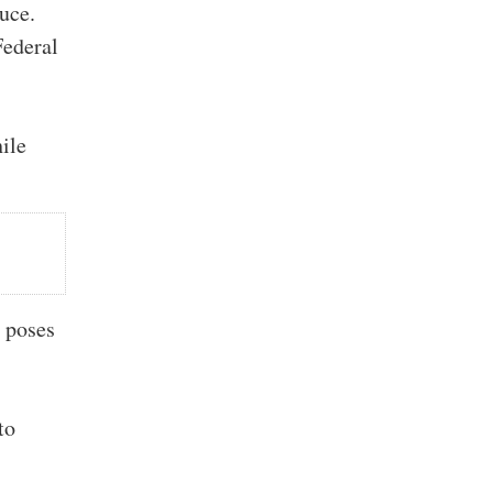
duce.
Federal
ile
t poses
to