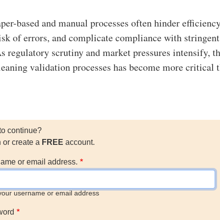
aper-based and manual processes often hinder efficiency
risk of errors, and complicate compliance with stringent
As regulatory scrutiny and market pressures intensify, t
 cleaning validation processes has become more critical 
to continue?
n or create a
FREE
account.
ame or email address.
your username or email address
word