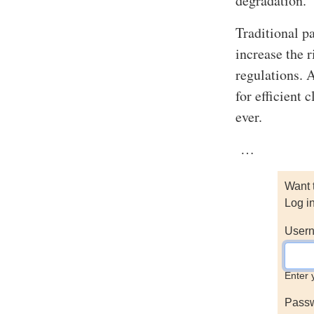
degradation.
Traditional p
increase the 
regulations. 
for efficient
ever.
…
Want 
Log i
Usern
Enter 
Pass