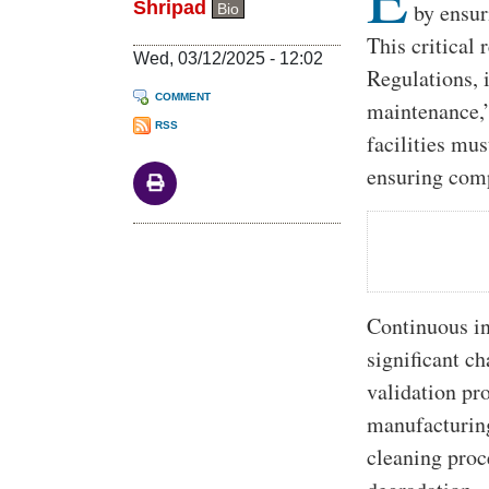
Shripad
by ensur
Bio
This critical
Wed, 03/12/2025 - 12:02
Regulations,
COMMENT
maintenance,
RSS
facilities mu
ensuring comp
Continuous in
significant c
validation pr
manufacturing
cleaning proc