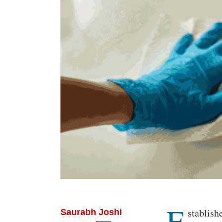
E
Body
stablish
Saurabh Joshi