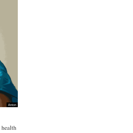
Anton
c health