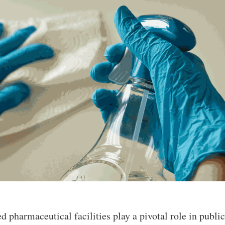
ed pharmaceutical facilities play a pivotal role in publi