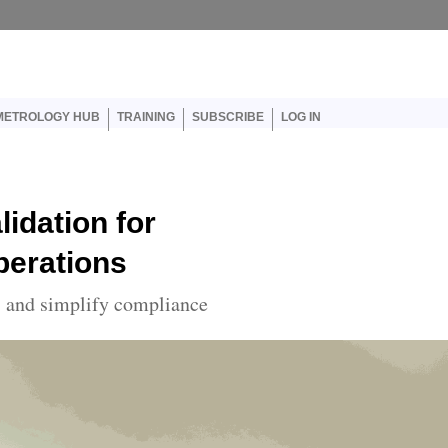
er account menu
METROLOGY HUB
TRAINING
SUBSCRIBE
LOG IN
idation for
perations
s and simplify compliance