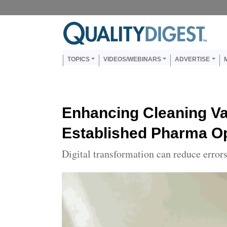
Skip to main content
Us
Main navigation
TOPICS
VIDEOS/WEBINARS
ADVERTISE
Enhancing Cleaning Val
Established Pharma O
Digital transformation can reduce error