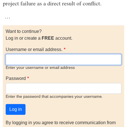
project failure as a direct result of conflict.
…
Want to continue?
Log in or create a
FREE
account.
Username or email address.
Enter your username or email address
Password
Enter the password that accompanies your username.
By logging in you agree to receive communication from