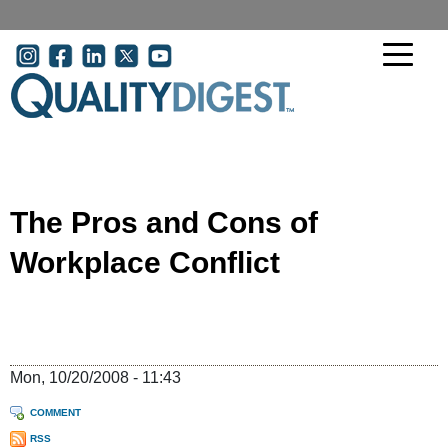
Skip to main content
User account menu
The Pros and Cons of
Workplace Conflict
Mon, 10/20/2008 - 11:43
COMMENT
RSS