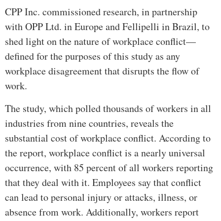
CPP Inc. commissioned research, in partnership
with OPP Ltd. in Europe and Fellipelli in Brazil, to
shed light on the nature of workplace conflict—
defined for the purposes of this study as any
workplace disagreement that disrupts the flow of
work.
The study, which polled thousands of workers in all
industries from nine countries, reveals the
substantial cost of workplace conflict. According to
the report, workplace conflict is a nearly universal
occurrence, with 85 percent of all workers reporting
that they deal with it. Employees say that conflict
can lead to personal injury or attacks, illness, or
absence from work. Additionally, workers report