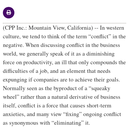
Body
(CPP Inc.: Mountain View, California) -- In western
culture, we tend to think of the term “conflict” in the
negative. When discussing conflict in the business
world, we generally speak of it as a diminishing
force on productivity, an ill that only compounds the
difficulties of a job, and an element that needs
expunging if companies are to achieve their goals.
Normally seen as the byproduct of a “squeaky
wheel” rather than a natural derivative of business
itself, conflict is a force that causes short-term
anxieties, and many view “fixing” ongoing conflict
as synonymous with “eliminating” it.