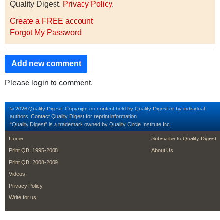
Quality Digest.
Privacy Policy
.
Create a FREE account
Forgot My Password
Add new comment
Please login to comment.
© 2026 Quality Digest. Copyright on content held by Quality Digest or by individual
authors.
Contact
Quality Digest for reprint information.
“Quality Digest" is a trademark owned by Quality Circle Institute Inc.
footer
footer second m
Home
Subscribe to Quality Digest
Print QD: 1995-2008
About Us
Print QD: 2008-2009
Videos
Privacy Policy
Write for us