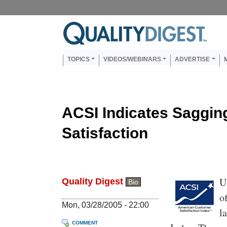
Skip to main content
Us
Main navigation
TOPICS
VIDEOS/WEBINARS
ADVERTISE
ACSI Indicates Saggi
Satisfaction
Body
U
Quality Digest
Bio
o
Mon, 03/28/2005 - 22:00
l
COMMENT