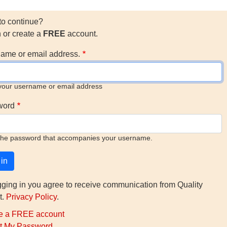
to continue?
n or create a
FREE
account.
ame or email address.
your username or email address
word
the password that accompanies your username.
gging in you agree to receive communication from Quality
t.
Privacy Policy
.
e a FREE account
t My Password