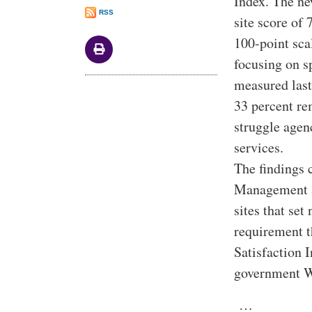
Index. The ne
RSS
site score of
100-point sca
focusing on s
measured last
33 percent re
struggle agen
services.
The findings 
Management a
sites that se
requirement t
Satisfaction I
government W
…