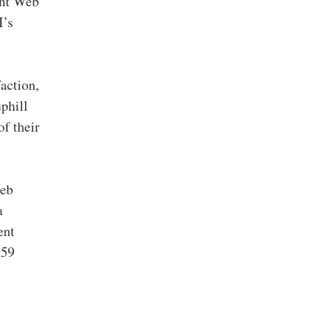
ent Web
I’s
action,
phill
of their
Web
a
ent
 59