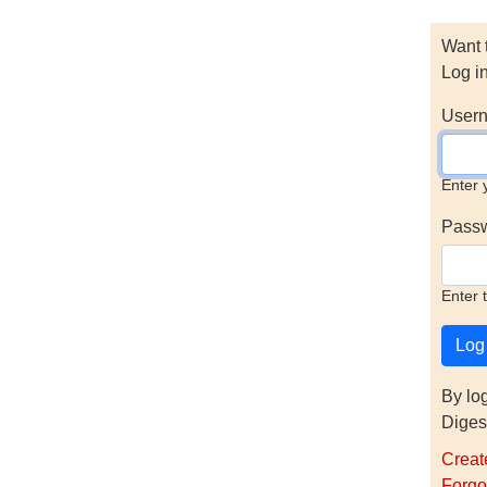
Want 
Log i
Usern
Enter 
Pass
Enter 
By lo
Diges
Creat
Forgo