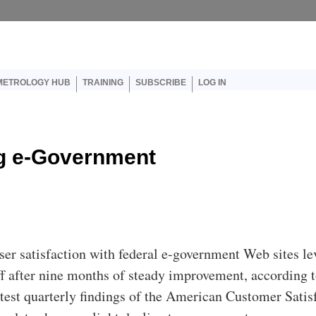
er account menu
METROLOGY HUB
TRAINING
SUBSCRIBE
LOG IN
ng e-Government
ser satisfaction with federal e-government Web sites le
ff after nine months of steady improvement, according t
atest quarterly findings of the American Customer Satis