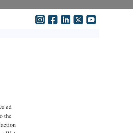
veled
o the
faction