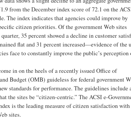
w data shows a slight decline to an aggregate governm
 71.9 from the December index score of 72.1 on the ACS
le. The index indicates that agencies could improve by
pecific citizen priorities. Of the government Web sites
 quarter, 35 percent showed a decline in customer satisf
mained flat and 31 percent increased—evidence of the u
cies face to constantly improve the public’s perception 
come in on the heels of a recently issued Office of
nd Budget (OMB) guideless for federal government 
t new standards for performance. The guidelines include 
hat the sites be “citizen-centric.” The ACSI e-Governm
ndex is the leading measure of citizen satisfaction with
eb sites.