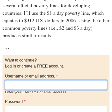
several official poverty lines for developing
countries. I’ll use the $1 a day poverty line, which
equates to $312 U.S. dollars in 2006. Using the other
common poverty lines (i.e., $2 and $3 a day)
produces similar results.
…
Want to continue?
Log in or create a
FREE
account.
Username or email address.
Enter your username or email address
Password