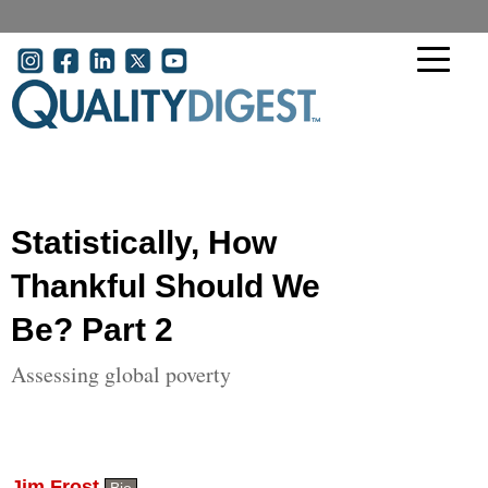
Skip to main content
User account menu
Statistically, How
Thankful Should We
Be? Part 2
Assessing global poverty
Jim Frost