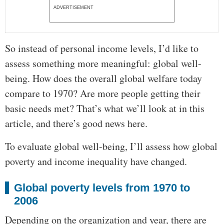
ADVERTISEMENT
So instead of personal income levels, I’d like to
assess something more meaningful: global well-
being. How does the overall global welfare today
compare to 1970? Are more people getting their
basic needs met? That’s what we’ll look at in this
article, and there’s good news here.
To evaluate global well-being, I’ll assess how global
poverty and income inequality have changed.
Global poverty levels from 1970 to
2006
Depending on the organization and year, there are