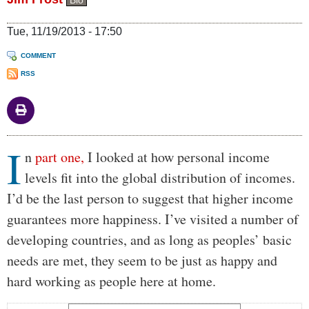
Bio
Tue, 11/19/2013 - 17:50
COMMENT
RSS
I
Body
n
part one,
I looked at how personal income
levels fit into the global distribution of incomes.
I’d be the last person to suggest that higher income
guarantees more happiness. I’ve visited a number of
developing countries, and as long as peoples’ basic
needs are met, they seem to be just as happy and
hard working as people here at home.