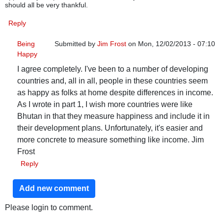
should all be very thankful.
Reply
Being
Submitted by
Jim Frost
on Mon, 12/02/2013 - 07:10
Happy
In reply to
Being Happy
by
hutchis1
I agree completely. I've been to a number of developing
countries and, all in all, people in these countries seem
as happy as folks at home despite differences in income.
As I wrote in part 1, I wish more countries were like
Bhutan in that they measure happiness and include it in
their development plans. Unfortunately, it's easier and
more concrete to measure something like income. Jim
Frost
Reply
Add new comment
Please login to comment.