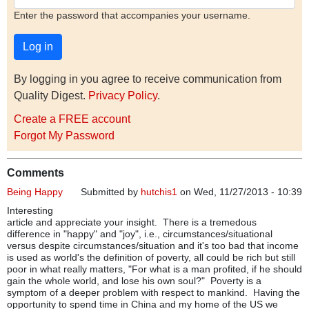
Enter the password that accompanies your username.
By logging in you agree to receive communication from
Quality Digest.
Privacy Policy
.
Create a FREE account
Forgot My Password
Comments
Being Happy
Submitted by
hutchis1
on Wed, 11/27/2013 - 10:39
Interesting
article and appreciate your insight. There is a tremedous
difference in "happy" and "joy", i.e., circumstances/situational
versus despite circumstances/situation and it's too bad that income
is used as world's the definition of poverty, all could be rich but still
poor in what really matters, "For what is a man profited, if he should
gain the whole world, and lose his own soul?" Poverty is a
symptom of a deeper problem with respect to mankind. Having the
opportunity to spend time in China and my home of the US we