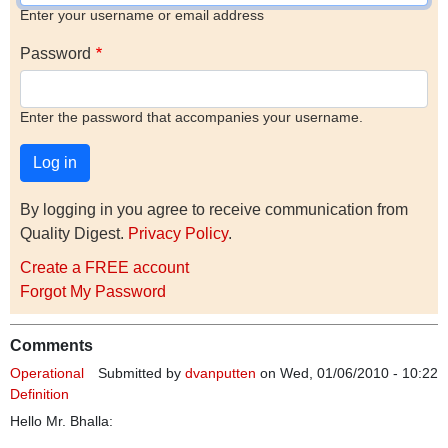
Enter your username or email address
Password
Enter the password that accompanies your username.
By logging in you agree to receive communication from
Quality Digest.
Privacy Policy
.
Create a FREE account
Forgot My Password
Comments
Operational
Submitted by
dvanputten
on Wed, 01/06/2010 - 10:22
Definition
Hello Mr. Bhalla: