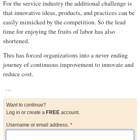
For the service industry the additional challenge is
that innovative ideas, products, and practices can be
easily mimicked by the competition. So the lead
time for enjoying the fruits of labor has also
shortened.
This has forced organizations into a never ending
journey of continuous improvement to innovate and
reduce cost.
…
Want to continue?
Log in or create a
FREE
account.
Username or email address.