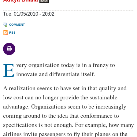
Bio
Tue, 01/05/2010 - 20:02
COMMENT
RSS
E
Body
very organization today is in a frenzy to
innovate and differentiate itself.
A realization seems to have set in that quality and
low cost can no longer provide the sustainable
advantage. Organizations seem to be increasingly
coming around to the idea that conformance to
specifications is not enough. For example, how many
airlines invite passengers to fly their planes on the