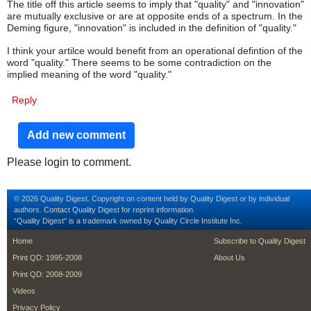
The title off this article seems to imply that "quality" and "innovation"
are mutually exclusive or are at opposite ends of a spectrum. In the
Deming figure, "innovation" is included in the definition of "quality."
I think your artilce would benefit from an operational defintion of the
word "quality." There seems to be some contradiction on the
implied meaning of the word "quality."
Reply
Add new comment
Please login to comment.
© 2026 Quality Digest. Copyright on content held by Quality Digest or by individual
authors.
Contact
Quality Digest for reprint information.
“Quality Digest" is a trademark owned by Quality Circle Institute Inc.
footer
footer second m
Home
Subscribe to Quality Digest
Print QD: 1995-2008
About Us
Print QD: 2008-2009
Videos
Privacy Policy