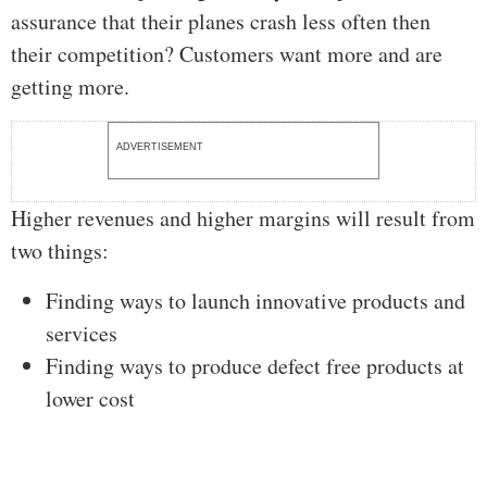
assurance that their planes crash less often then
their competition? Customers want more and are
getting more.
ADVERTISEMENT
Higher revenues and higher margins will result from
two things:
Finding ways to launch innovative products and
services
Finding ways to produce defect free products at
lower cost