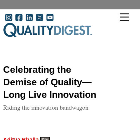
Skip to main content
User account menu
Celebrating the
Demise of Quality—
Long Live Innovation
Riding the innovation bandwagon
Aditya Bhalla