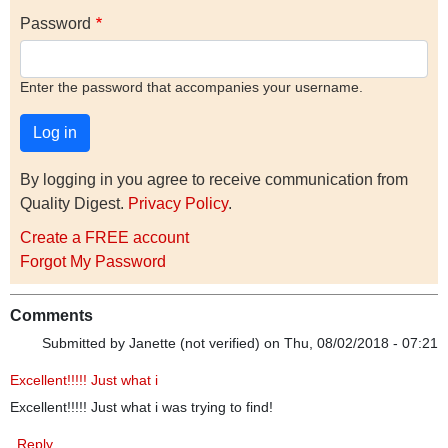
Password
Enter the password that accompanies your username.
By logging in you agree to receive communication from
Quality Digest.
Privacy Policy
.
Create a FREE account
Forgot My Password
Comments
Submitted by
Janette (not verified)
on Thu, 08/02/2018 - 07:21
Excellent!!!!! Just what i
Excellent!!!!! Just what i was trying to find!
Reply