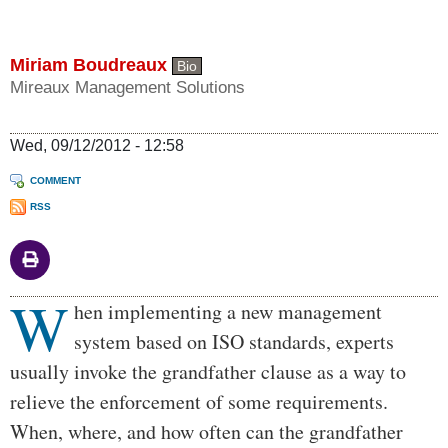
Miriam Boudreaux
Bio
Mireaux Management Solutions
Wed, 09/12/2012 - 12:58
COMMENT
RSS
W
Body
hen implementing a new management
system based on ISO standards, experts
usually invoke the grandfather clause as a way to
relieve the enforcement of some requirements.
When, where, and how often can the grandfather