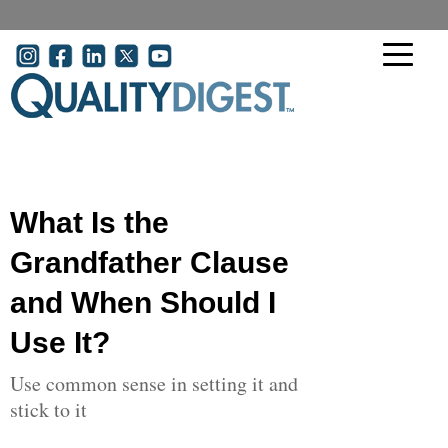
Skip to main content
User account menu
What Is the
Grandfather Clause
and When Should I
Use It?
Use common sense in setting it and
stick to it