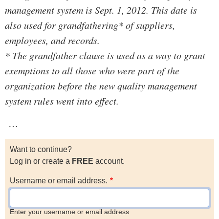
management system is Sept. 1, 2012. This date is
also used for grandfathering* of suppliers,
employees, and records.
* The grandfather clause is used as a way to grant
exemptions to all those who were part of the
organization before the new quality management
system rules went into effect.
…
Want to continue?
Log in or create a
FREE
account.
Username or email address.
Enter your username or email address