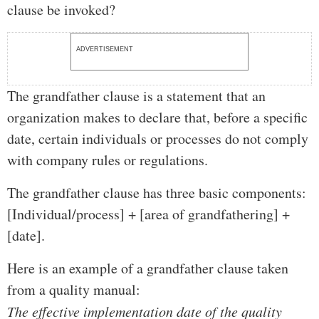
clause be invoked?
ADVERTISEMENT
The grandfather clause is a statement that an
organization makes to declare that, before a specific
date, certain individuals or processes do not comply
with company rules or regulations.
The grandfather clause has three basic components:
[Individual/process] + [area of grandfathering] +
[date].
Here is an example of a grandfather clause taken
from a quality manual:
The effective implementation date of the quality