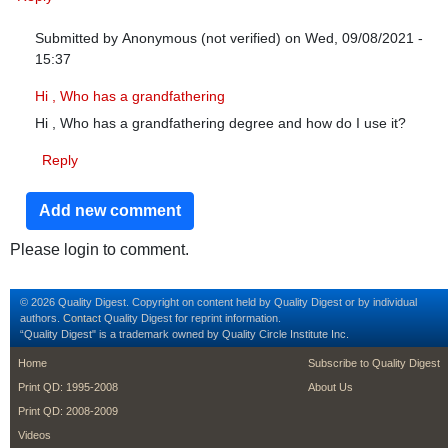
Submitted by
Anonymous (not verified)
on Wed, 09/08/2021 -
15:37
In reply to
Excellent!!!!! Just what i
by
Janette (not verified)
Hi , Who has a grandfathering
Hi , Who has a grandfathering degree and how do I use it?
Reply
Add new comment
Please login to comment.
© 2026 Quality Digest. Copyright on content held by Quality Digest or by individual
authors.
Contact
Quality Digest for reprint information.
“Quality Digest" is a trademark owned by Quality Circle Institute Inc.
footer
footer second m
Home
Subscribe to Quality Digest
Print QD: 1995-2008
About Us
Print QD: 2008-2009
Videos