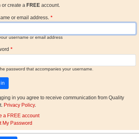
n or create a
FREE
account.
ame or email address.
your username or email address
word
the password that accompanies your username.
gging in you agree to receive communication from Quality
t.
Privacy Policy
.
e a FREE account
t My Password