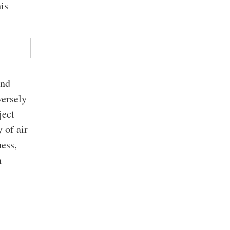
is
and
versely
ject
y of air
ness,
n