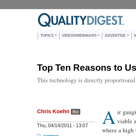
Skip to main content
Us
Main navigation
TOPICS
VIDEOS/WEBINARS
ADVERTISE
Top Ten Reasons to Us
This technology is directly proportiona
A
Body
ir gaug
Chris Koehn
Bio
viable 
Thu, 04/14/2011 - 13:07
where a high 