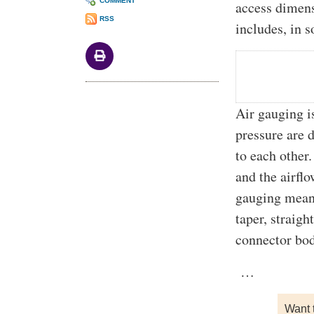
COMMENT
access dimen
RSS
includes, in 
Air gauging i
pressure are d
to each other.
and the airflo
gauging means
taper, straig
connector bod
…
Want 