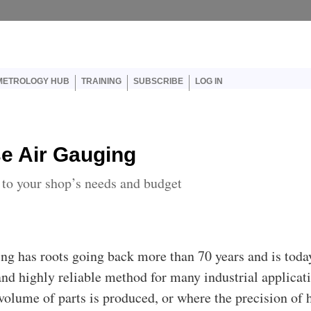
er account menu
METROLOGY HUB
TRAINING
SUBSCRIBE
LOG IN
e Air Gauging
l to your shop’s needs and budget
ing has roots going back more than 70 years and is toda
and highly reliable method for many industrial applicat
volume of parts is produced, or where the precision of 