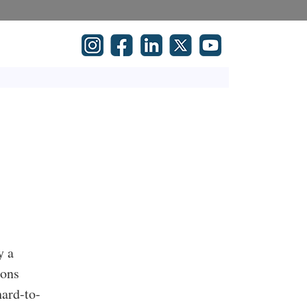
y a
ions
hard-to-