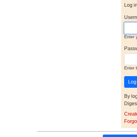
Log i
Usern
Enter 
Pass
Enter 
By lo
Diges
Creat
Forgo