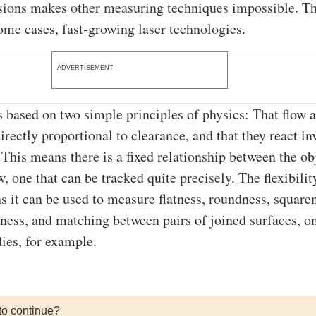
sions makes other measuring techniques impossible. Th
some cases, fast-growing laser technologies.
ADVERTISEMENT
s based on two simple principles of physics: That flow 
irectly proportional to clearance, and that they react in
 This means there is a fixed relationship between the ob
w, one that can be tracked quite precisely. The flexibilit
 it can be used to measure flatness, roundness, square
htness, and matching between pairs of joined surfaces, o
ies, for example.
to continue?