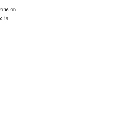
yone on
e is