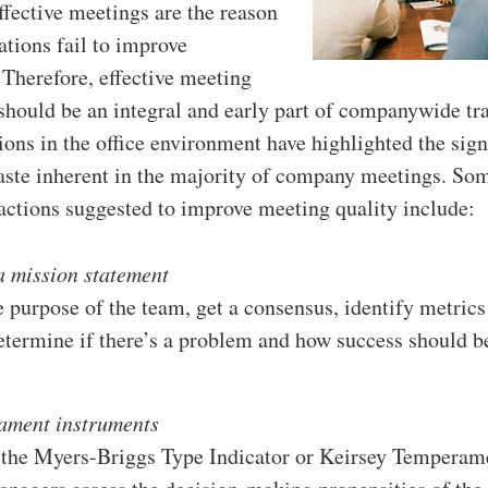
ffective meetings are the reason
tions fail to improve
 Therefore, effective meeting
ould be an integral and early part of companywide tra
ions in the office environment have highlighted the sign
ste inherent in the majority of company meetings. So
 actions suggested to improve meeting quality include:
a mission statement
 purpose of the team, get a consensus, identify metrics
determine if there’s a problem and how success should b
ament instruments
 the Myers-Briggs Type Indicator or Keirsey Temperam