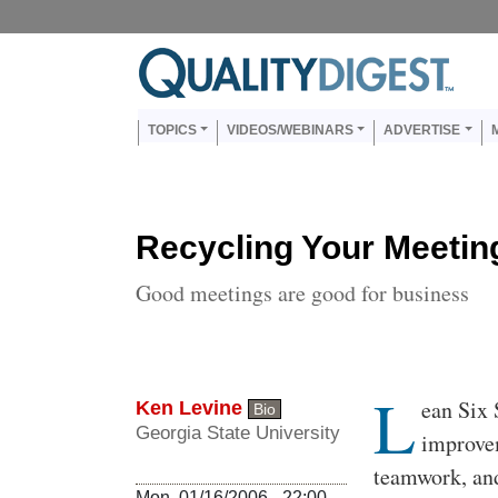
Skip to main content
Us
Main navigation
TOPICS
VIDEOS/WEBINARS
ADVERTISE
Recycling Your Meetin
Good meetings are good for business
L
Body
ean Six
Ken Levine
Bio
Georgia State University
improvem
teamwork, and
Mon, 01/16/2006 - 22:00