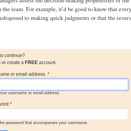
anagers assess the decision-making propensities of the
n the team. For example, it’d be good to know that ever
redisposed to making quick judgments or that the revers
to continue?
n or create a
FREE
account.
ame or email address.
your username or email address
word
the password that accompanies your username.