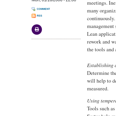
meetings. Ine
many organiza
COMMENT
RSS
continuously.
management sh
Lean applicat
rework and wa
the tools and
Establishing 
Determine the
will help to 
measured.
Using temper
Tools such as