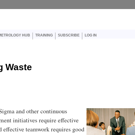
er account menu
METROLOGY HUB
TRAINING
SUBSCRIBE
LOG IN
g Waste
 Sigma and other continuous
ent initiatives require effective
 effective teamwork requires good