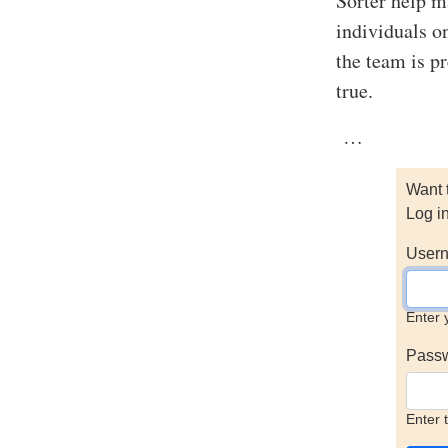
Sorter help m
individuals o
the team is p
true.
…
Want 
Log i
Usern
Enter 
Pass
Enter 