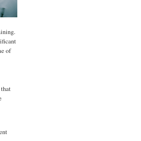
ining.
ificant
me of
 that
e
ent