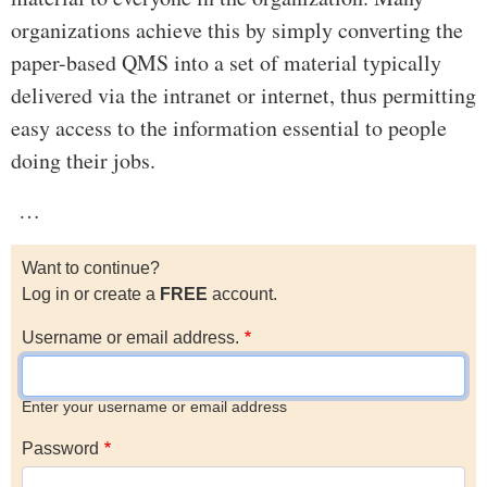
organizations achieve this by simply converting the
paper-based QMS into a set of material typically
delivered via the intranet or internet, thus permitting
easy access to the information essential to people
doing their jobs.
…
Want to continue?
Log in or create a
FREE
account.
Username or email address.
Enter your username or email address
Password