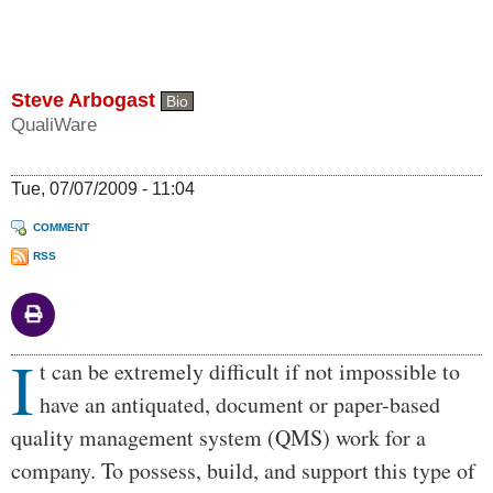
Steve Arbogast
Bio
QualiWare
Tue, 07/07/2009 - 11:04
COMMENT
RSS
I
Body
t can be extremely difficult if not impossible to
have an antiquated, document or paper-based
quality management system (QMS) work for a
company. To possess, build, and support this type of