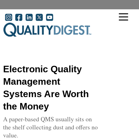
Skip to main content
User account menu
Electronic Quality
Management
Systems Are Worth
the Money
A paper-based QMS usually sits on
the shelf collecting dust and offers no
value.