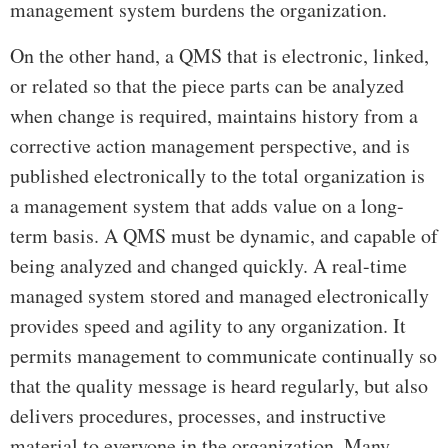
management system burdens the organization.
On the other hand, a QMS that is electronic, linked,
or related so that the piece parts can be analyzed
when change is required, maintains history from a
corrective action management perspective, and is
published electronically to the total organization is
a management system that adds value on a long-
term basis. A QMS must be dynamic, and capable of
being analyzed and changed quickly. A real-time
managed system stored and managed electronically
provides speed and agility to any organization. It
permits management to communicate continually so
that the quality message is heard regularly, but also
delivers procedures, processes, and instructive
material to everyone in the organization. Many