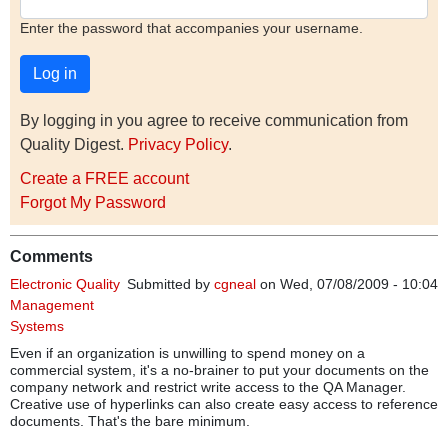
Enter the password that accompanies your username.
By logging in you agree to receive communication from
Quality Digest.
Privacy Policy
.
Create a FREE account
Forgot My Password
Comments
Electronic Quality
Submitted by
cgneal
on Wed, 07/08/2009 - 10:04
Management
Systems
Even if an organization is unwilling to spend money on a
commercial system, it's a no-brainer to put your documents on the
company network and restrict write access to the QA Manager.
Creative use of hyperlinks can also create easy access to reference
documents. That's the bare minimum.