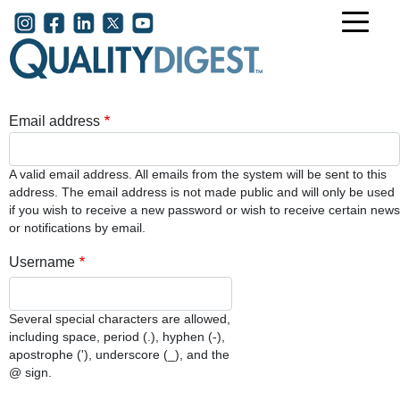
Skip to main content
User account menu
Email address
A valid email address. All emails from the system will be sent to this
address. The email address is not made public and will only be used
if you wish to receive a new password or wish to receive certain news
or notifications by email.
Username
Several special characters are allowed,
including space, period (.), hyphen (-),
apostrophe ('), underscore (_), and the
@ sign.