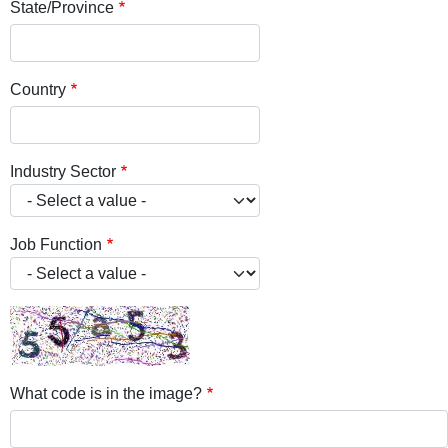
State/Province
Country
Industry Sector
Job Function
What code is in the image?