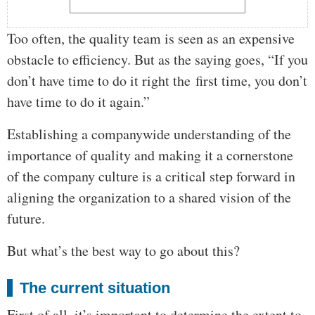
Too often, the quality team is seen as an expensive
obstacle to efficiency. But as the saying goes, “If you
don’t have time to do it right the first time, you don’t
have time to do it again.”
Establishing a companywide understanding of the
importance of quality and making it a cornerstone
of the company culture is a critical step forward in
aligning the organization to a shared vision of the
future.
But what’s the best way to go about this?
The current situation
First of all, it’s important to determine the extent to