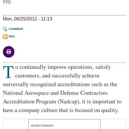
PRI
Mon, 06/25/2012 - 11:13
COMMENT
RSS
T
Body
o continually improve operations, satisfy
customers, and successfully achieve
universally recognized accreditations such as the
National Aerospace and Defense Contractors
Accreditation Program (Nadcap), it is important to
have a company culture that is focused on quality.
ADVERTISEMENT