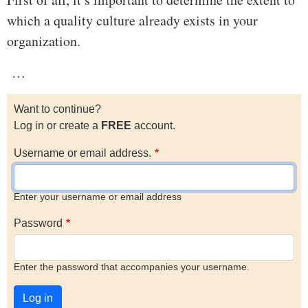
which a quality culture already exists in your
organization.
…
Want to continue?
Log in or create a
FREE
account.
Username or email address.
Enter your username or email address
Password
Enter the password that accompanies your username.