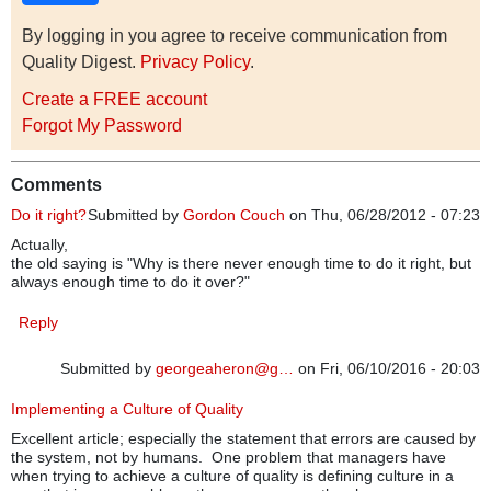
By logging in you agree to receive communication from
Quality Digest.
Privacy Policy
.
Create a FREE account
Forgot My Password
Comments
Do it right?
Submitted by
Gordon Couch
on Thu, 06/28/2012 - 07:23
Actually,
the old saying is "Why is there never enough time to do it right, but
always enough time to do it over?"
Reply
Submitted by
georgeaheron@g…
on Fri, 06/10/2016 - 20:03
Implementing a Culture of Quality
Excellent article; especially the statement that errors are caused by
the system, not by humans. One problem that managers have
when trying to achieve a culture of quality is defining culture in a