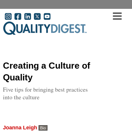
Skip to main content
User account menu
Creating a Culture of
Quality
Five tips for bringing best practices
into the culture
Joanna Leigh
Bio