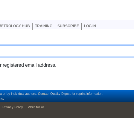
er account menu
METROLOGY HUB
TRAINING
SUBSCRIBE
LOG IN
ur registered email address.
t or by individual authors.
Contact
Quality Digest for reprint information.
nc.
Privacy Policy
Write for us