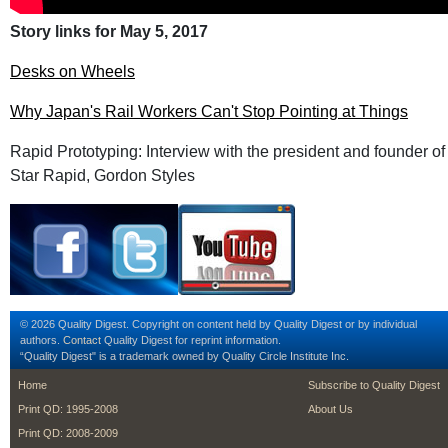
Story links for May 5, 2017
Desks on Wheels
Why Japan's Rail Workers Can't Stop Pointing at Things
Rapid Prototyping: Interview with the president and founder of
Star Rapid, Gordon Styles
© 2026 Quality Digest. Copyright on content held by Quality Digest or by individual
authors.
Contact
Quality Digest for reprint information.
“Quality Digest" is a trademark owned by Quality Circle Institute Inc.
footer
footer second m
Home
Subscribe to Quality Digest
Print QD: 1995-2008
About Us
Print QD: 2008-2009