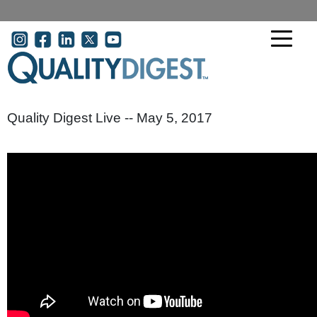
Skip to main content
User account menu
Quality Digest Live -- May 5, 2017