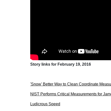
Story links for February 19, 2016
'Snow' Better Way to Clean Coordinate Meas
NIST Performs Critical Measurements for J
Ludicrous Speed