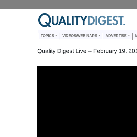
Skip to main content
Us
Main navigation
TOPICS
VIDEOS/WEBINARS
ADVERTISE
Quality Digest Live -- February 19, 20