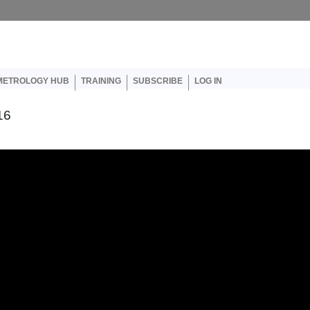
er account menu
METROLOGY HUB
TRAINING
SUBSCRIBE
LOG IN
16