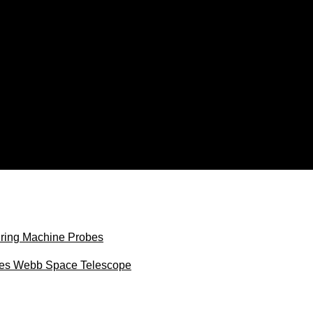
uring Machine Probes
ames Webb Space Telescope