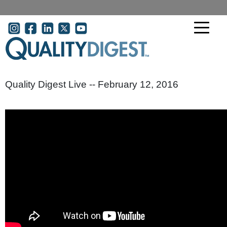
Skip to main content
User account menu
Quality Digest Live -- February 12, 2016