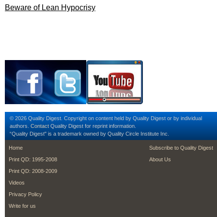
Beware of Lean Hypocrisy
© 2026 Quality Digest. Copyright on content held by Quality Digest or by individual
authors.
Contact
Quality Digest for reprint information.
“Quality Digest" is a trademark owned by Quality Circle Institute Inc.
footer
footer second m
Home
Subscribe to Quality Digest
Print QD: 1995-2008
About Us
Print QD: 2008-2009
Videos
Privacy Policy
Write for us