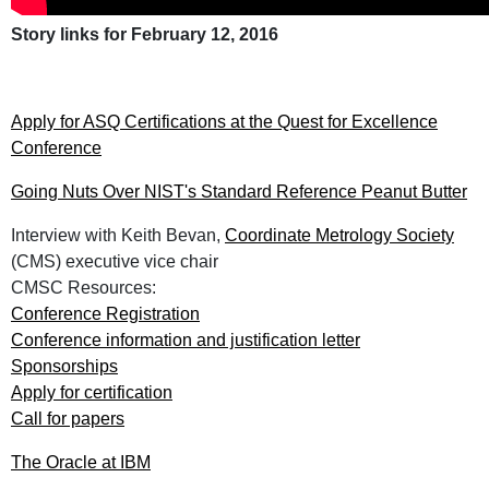
Story links for February 12, 2016
Apply for ASQ Certifications at the Quest for Excellence
Conference
Going Nuts Over NIST's Standard Reference Peanut Butter
Interview with Keith Bevan,
Coordinate Metrology Society
(CMS) executive vice chair
CMSC Resources:
Conference Registration
Conference information and justification letter
Sponsorships
Apply for certification
Call for papers
The Oracle at IBM