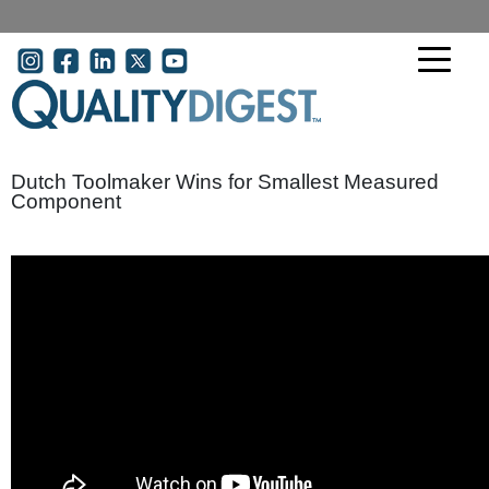
Skip to main content
User account menu
Dutch Toolmaker Wins for Smallest Measured
Component