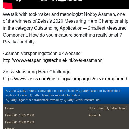
We talk with tookmaker and metrologist Nobby Assman, one
of the winners of Zeiss's 2020 Measuring Hero Championship
in the category Outstanding Application—Smallest Measured
Component. How do you measure something really small?
Really carefully.
Assman Verspaningstechniek website:
http://www.verspaningstechniek.nl/over-assmann
Zeiss Measuring Hero Challenge:
https://www.zeiss.com/metrology/campaigns/measuringhero.h
© 2026 Quality Digest. Copyright on content held by Quality Digest or by individual
authors.
Contact
Quality Digest for reprint information.
“Quality Digest" is a trademark owned by Quality Circle Institute Inc.
footer
footer second m
Home
Subscribe to Quality Digest
Print QD: 1995-2008
About Us
Print QD: 2008-2009
Videos