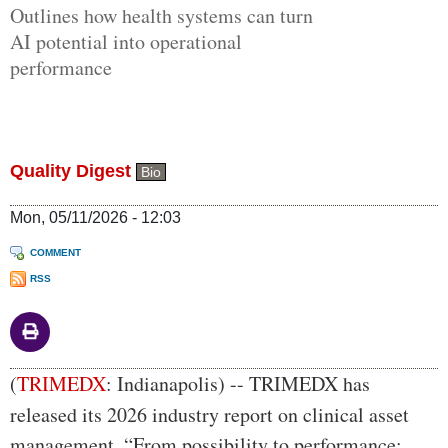
Outlines how health systems can turn
AI potential into operational
performance
Quality Digest
Bio
Mon, 05/11/2026 - 12:03
COMMENT
RSS
Body
(
TRIMEDX
: Indianapolis)
--
TRIMEDX has
released its 2026 industry report on clinical asset
management, “From possibility to performance: