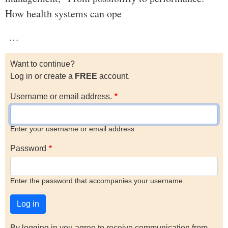
How health systems can ope
…
Want to continue?
Log in or create a
FREE
account.
Username or email address.
Enter your username or email address
Password
Enter the password that accompanies your username.
By logging in you agree to receive communication from