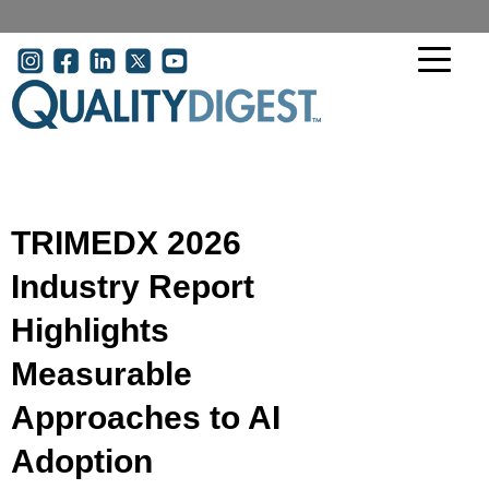
Skip to main content
User account menu
TRIMEDX 2026
Industry Report
Highlights
Measurable
Approaches to AI
Adoption