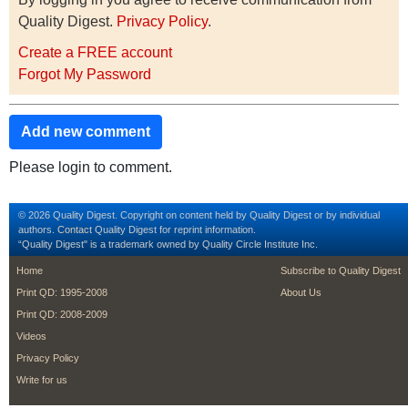
Quality Digest.
Privacy Policy
.
Create a FREE account
Forgot My Password
Add new comment
Please login to comment.
© 2026 Quality Digest. Copyright on content held by Quality Digest or by individual
authors.
Contact
Quality Digest for reprint information.
“Quality Digest" is a trademark owned by Quality Circle Institute Inc.
footer
footer second m
Home
Subscribe to Quality Digest
Print QD: 1995-2008
About Us
Print QD: 2008-2009
Videos
Privacy Policy
Write for us