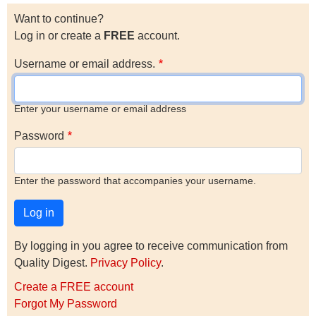
Want to continue?
Log in or create a
FREE
account.
Username or email address.
Enter your username or email address
Password
Enter the password that accompanies your username.
By logging in you agree to receive communication from
Quality Digest.
Privacy Policy
.
Create a FREE account
Forgot My Password