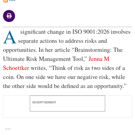
A
Body
significant change in ISO 9001:2026 involves
separate actions to address risks and
opportunities. In her article “Brainstorming: The
Ultimate Risk Management Tool,”
Jenna M
Schoettker
writes, “Think of risk as two sides of a
coin. On one side we have our negative risk, while
the other side would be defined as an opportunity.”
ADVERTISEMENT
…