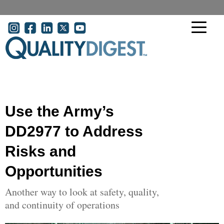
Skip to main content
User account menu
Use the Army’s
DD2977 to Address
Risks and
Opportunities
Another way to look at safety, quality,
and continuity of operations