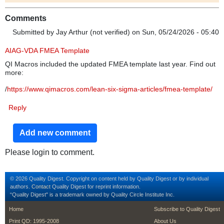
Comments
Submitted by
Jay Arthur (not verified)
on Sun, 05/24/2026 - 05:40
AIAG-VDA FMEA Template
QI Macros included the updated FMEA template last year. Find out
more:
/
https://www.qimacros.com/lean-six-sigma-articles/fmea-template/
Reply
Add new comment
Please login to comment.
© 2026 Quality Digest. Copyright on content held by Quality Digest or by individual
authors.
Contact
Quality Digest for reprint information.
“Quality Digest" is a trademark owned by Quality Circle Institute Inc.
footer
footer second m
Home
Subscribe to Quality Digest
Print QD: 1995-2008
About Us