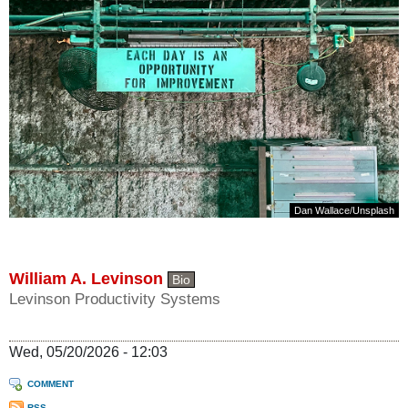
Dan Wallace
/
Unsplash
William A. Levinson
Bio
Levinson Productivity Systems
Wed, 05/20/2026 - 12:03
COMMENT
RSS