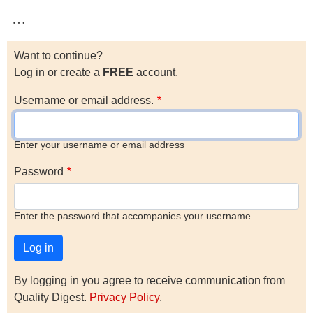
…
Want to continue?
Log in or create a
FREE
account.
Username or email address.
Enter your username or email address
Password
Enter the password that accompanies your username.
By logging in you agree to receive communication from
Quality Digest.
Privacy Policy
.