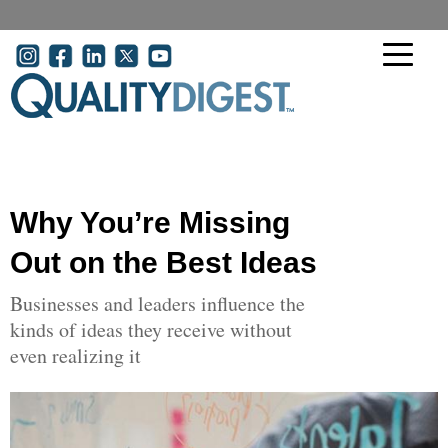
Skip to main content
User account menu
Why You’re Missing
Out on the Best Ideas
Businesses and leaders influence the
kinds of ideas they receive without
even realizing it