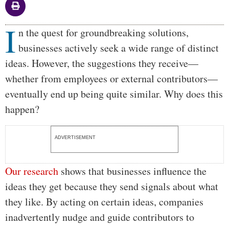
I
Body
n the quest for groundbreaking solutions,
businesses actively seek a wide range of distinct
ideas. However, the suggestions they receive—
whether from employees or external contributors—
eventually end up being quite similar. Why does this
happen?
ADVERTISEMENT
Our research
shows that businesses influence the
ideas they get because they send signals about what
they like. By acting on certain ideas, companies
inadvertently nudge and guide contributors to