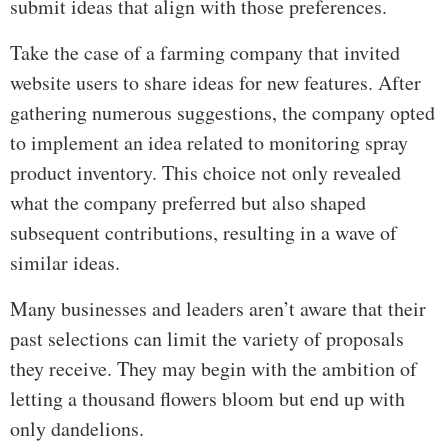
submit ideas that align with those preferences.
Take the case of a farming company that invited
website users to share ideas for new features. After
gathering numerous suggestions, the company opted
to implement an idea related to monitoring spray
product inventory. This choice not only revealed
what the company preferred but also shaped
subsequent contributions, resulting in a wave of
similar ideas.
Many businesses and leaders aren’t aware that their
past selections can limit the variety of proposals
they receive. They may begin with the ambition of
letting a thousand flowers bloom but end up with
only dandelions.