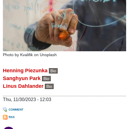
Photo by Kvalifik on Unsplash
Henning Piezunka
Bio
Sanghyun Park
Bio
Linus Dahlander
Bio
Thu, 11/30/2023 - 12:03
COMMENT
RSS