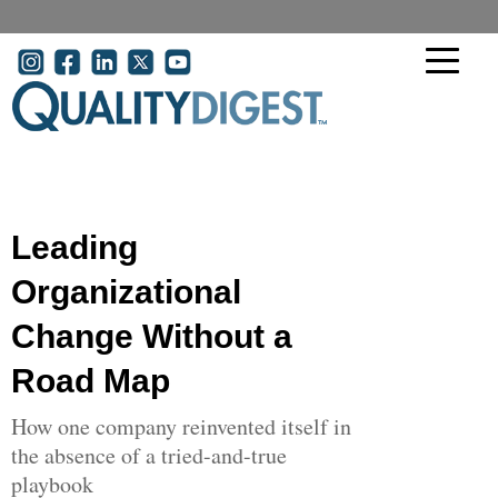
Skip to main content
User account menu
Leading
Organizational
Change Without a
Road Map
How one company reinvented itself in
the absence of a tried-and-true
playbook