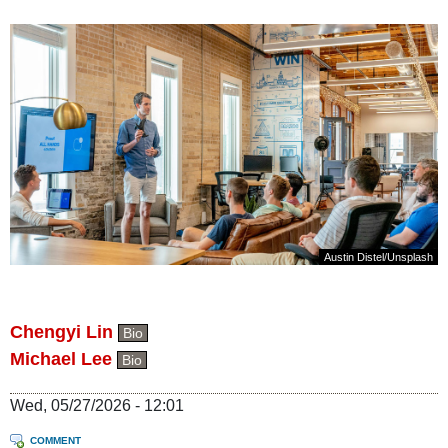
Austin Distel
/
Unsplash
Chengyi Lin
Bio
Michael Lee
Bio
Wed, 05/27/2026 - 12:01
COMMENT