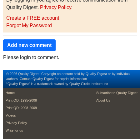
Quality Digest.
Privacy Policy
.
Create a FREE account
Forgot My Password
Add new comment
Please login to comment.
© 2026 Quality Digest. Copyright on content held by Quality Digest or by individual
authors.
Contact
Quality Digest for reprint information.
“Quality Digest" is a trademark owned by Quality Circle Institute Inc.
footer
footer second m
Home
Subscribe to Quality Digest
Print QD: 1995-2008
About Us
Print QD: 2008-2009
Videos
Privacy Policy
Write for us