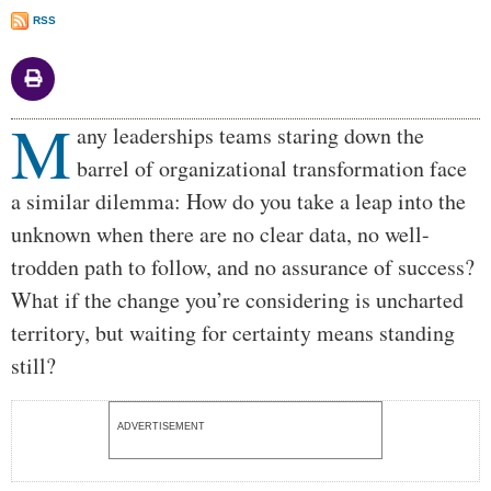
RSS
M
Body
any leaderships teams staring down the
barrel of organizational transformation face
a similar dilemma: How do you take a leap into the
unknown when there are no clear data, no well-
trodden path to follow, and no assurance of success?
What if the change you’re considering is uncharted
territory, but waiting for certainty means standing
still?
ADVERTISEMENT