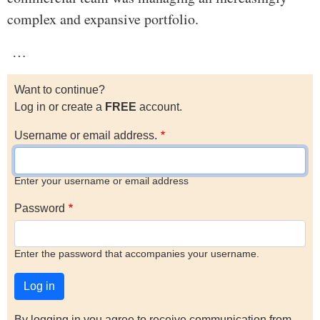
complex and expansive portfolio.
…
Want to continue?
Log in or create a
FREE
account.
Username or email address.
Enter your username or email address
Password
Enter the password that accompanies your username.
By logging in you agree to receive communication from