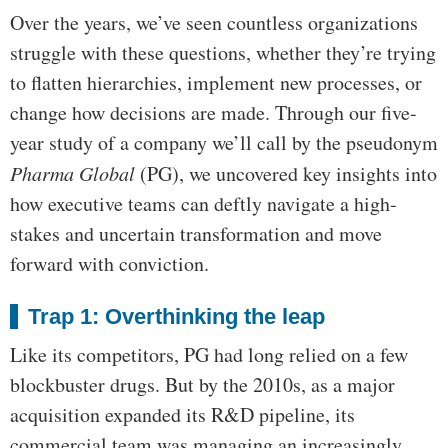
Over the years, we’ve seen countless organizations
struggle with these questions, whether they’re trying
to flatten hierarchies, implement new processes, or
change how decisions are made. Through our five-
year study of a company we’ll call by the pseudonym
Pharma Global
(PG), we uncovered key insights into
how executive teams can deftly navigate a high-
stakes and uncertain transformation and move
forward with conviction.
Trap 1: Overthinking the leap
Like its competitors, PG had long relied on a few
blockbuster drugs. But by the 2010s, as a major
acquisition expanded its R&D pipeline, its
commercial team was managing an increasingly