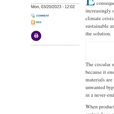
conseque
Mon, 03/20/2023 - 12:02
increasingly 
COMMENT
climate crisi
RSS
sustainable a
the solution.
The circular 
because it en
materials are
unwanted bypr
in a never-end
When products