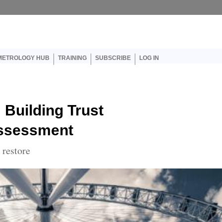
er account menu
METROLOGY HUB
TRAINING
SUBSCRIBE
LOG IN
 Building Trust
Assessment
 restore