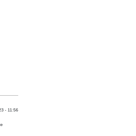
3 - 11:56
te