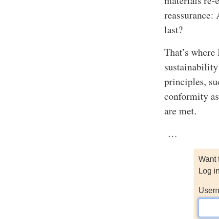
materials re-
reassurance: 
last?
That’s where 
sustainabilit
principles, su
conformity as
are met.
…
Want 
Log i
Usern