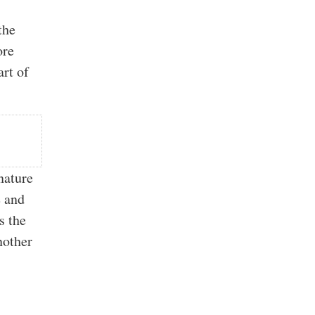
the
ore
art of
nature
e and
s the
nother