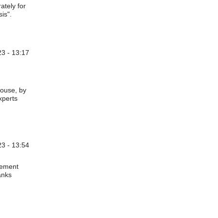
ately for
is".
3 - 13:17
e & subjective activities
by
Bill Sproat
house, by
xperts
23 - 13:54
e & subjective activities
by
Bill Sproat
plement
anks