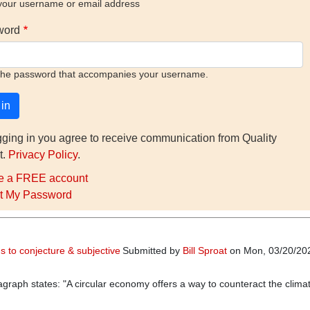
your username or email address
word
the password that accompanies your username.
gging in you agree to receive communication from Quality
t.
Privacy Policy
.
e a FREE account
t My Password
s to conjecture & subjective
Submitted by
Bill Sproat
on Mon, 03/20/202
ragraph states: "A circular economy offers a way to counteract the clima