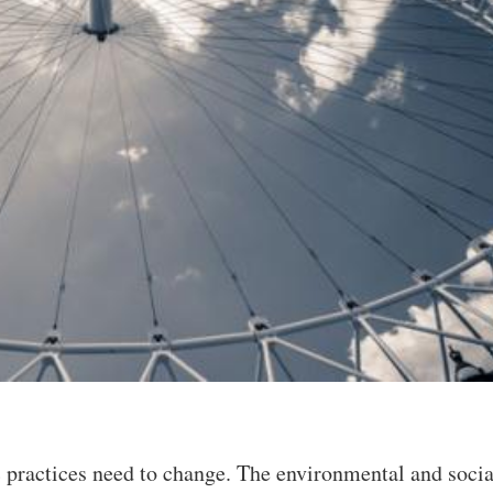
practices need to change. The environmental and socia