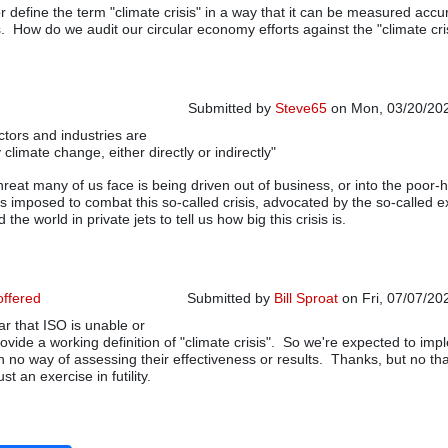
 define the term "climate crisis" in a way that it can be measured accur
. How do we audit our circular economy efforts against the "climate cris
Submitted by
Steve65
on Mon, 03/20/202
ctors and industries are
In reply to
applying standards to conjectur
climate change, either directly or indirectly"
hreat many of us face is being driven out of business, or into the poor-
ns imposed to combat this so-called crisis, advocated by the so-called e
 the world in private jets to tell us how big this crisis is.
offered
Submitted by
Bill Sproat
on Fri, 07/07/20
ar that ISO is unable or
In reply to
applying standards to conjectur
rovide a working definition of "climate crisis". So we're expected to im
h no way of assessing their effectiveness or results. Thanks, but no th
st an exercise in futility.