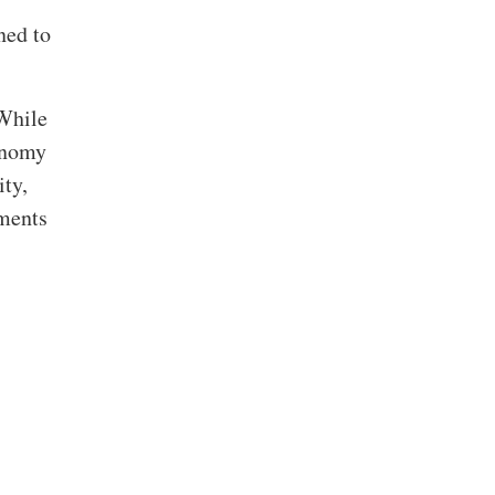
ned to
 While
conomy
ity,
ements