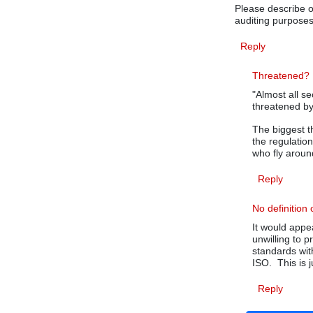
Please describe or
auditing purposes
Reply
Threatened?
"Almost all se
threatened by 
The biggest t
the regulatio
who fly around
Reply
No definition 
It would appe
unwilling to p
standards wit
ISO. This is ju
Reply