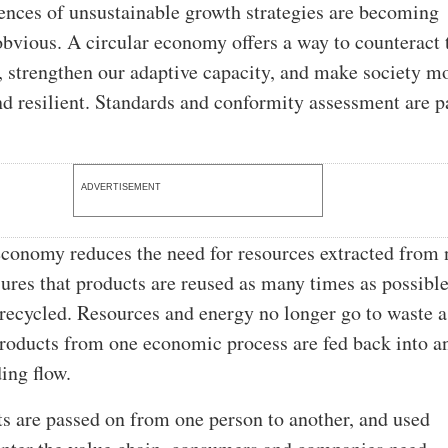
nces of unsustainable growth strategies are becoming
obvious. A circular economy offers a way to counteract 
s, strengthen our adaptive capacity, and make society m
nd resilient. Standards and conformity assessment are p
ADVERTISEMENT
economy reduces the need for resources extracted from 
sures that products are reused as many times as possibl
 recycled. Resources and energy no longer go to waste a
oducts from one economic process are fed back into a
ing flow.
 are passed on from one person to another, and used