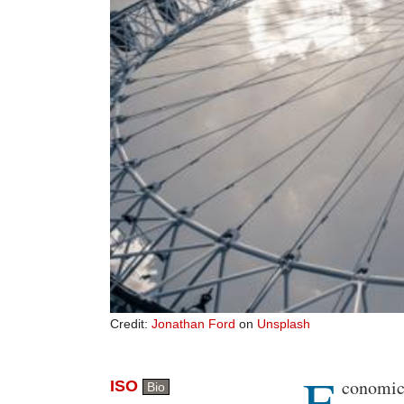
Credit:
Jonathan Ford
on
Unsplash
E
Body
conomic 
ISO
Bio