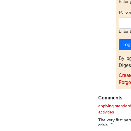
Enter 
Pass
Enter 
By lo
Diges
Creat
Forgo
Comments
applying standard
activities
The very first pa
crisis..."