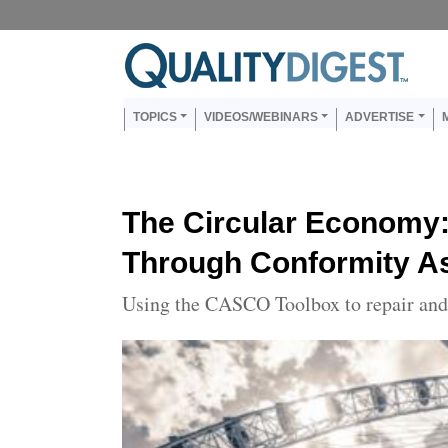
Skip to main content
Us
Main navigation
TOPICS
VIDEOS/WEBINARS
ADVERTISE
The Circular Economy:
Through Conformity 
Using the CASCO Toolbox to repair and