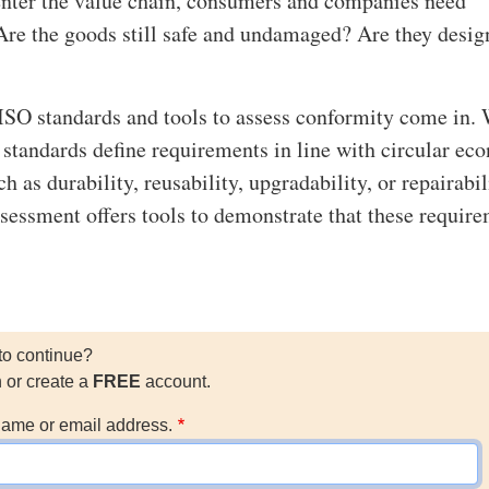
enter the value chain, consumers and companies need
Are the goods still safe and undamaged? Are they desig
ISO standards and tools to assess conformity come in.
y standards define requirements in line with circular e
ch as durability, reusability, upgradability, or repairabil
sessment offers tools to demonstrate that these requir
to continue?
n or create a
FREE
account.
ame or email address.