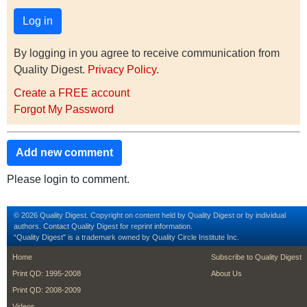
By logging in you agree to receive communication from
Quality Digest.
Privacy Policy
.
Create a FREE account
Forgot My Password
Add new comment
Please login to comment.
© 2026 Quality Digest. Copyright on content held by Quality Digest or by individual
authors.
Contact
Quality Digest for reprint information.
“Quality Digest" is a trademark owned by Quality Circle Institute Inc.
footer
footer second m
Home
Subscribe to Quality Digest
Print QD: 1995-2008
About Us
Print QD: 2008-2009
Videos