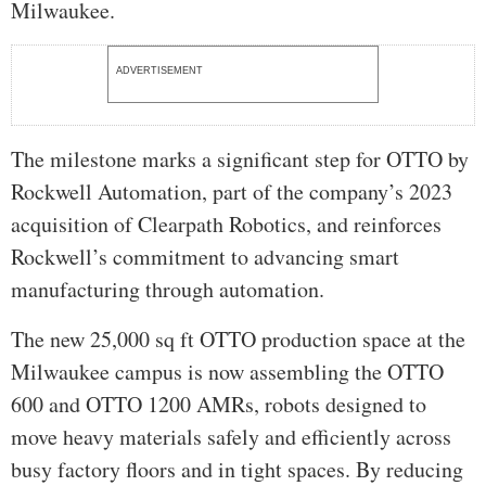
Milwaukee.
ADVERTISEMENT
The milestone marks a significant step for OTTO by
Rockwell Automation, part of the company’s 2023
acquisition of Clearpath Robotics, and reinforces
Rockwell’s commitment to advancing smart
manufacturing through automation.
The new 25,000 sq ft OTTO production space at the
Milwaukee campus is now assembling the OTTO
600 and OTTO 1200 AMRs, robots designed to
move heavy materials safely and efficiently across
busy factory floors and in tight spaces. By reducing