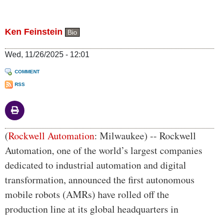
Ken Feinstein
Bio
Wed, 11/26/2025 - 12:01
COMMENT
RSS
Body
(
Rockwell Automation
: Milwaukee) -- Rockwell
Automation, one of the world’s largest companies
dedicated to industrial automation and digital
transformation, announced the first autonomous
mobile robots (AMRs) have rolled off the
production line at its global headquarters in