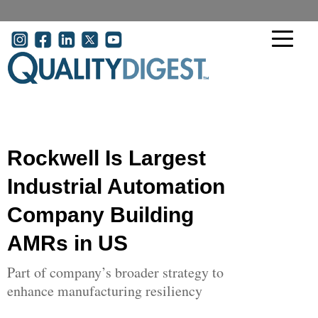
Skip to main content
User account menu
Rockwell Is Largest
Industrial Automation
Company Building
AMRs in US
Part of company’s broader strategy to
enhance manufacturing resiliency