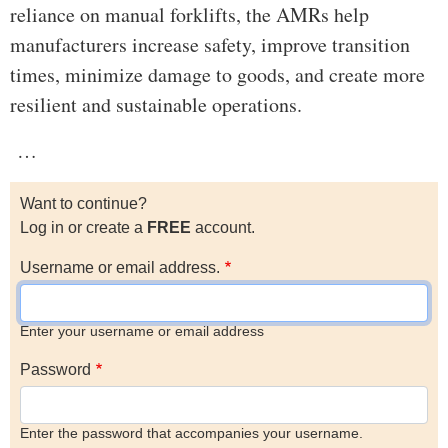
reliance on manual forklifts, the AMRs help
manufacturers increase safety, improve transition
times, minimize damage to goods, and create more
resilient and sustainable operations.
…
Want to continue?
Log in or create a
FREE
account.
Username or email address.
Enter your username or email address
Password
Enter the password that accompanies your username.