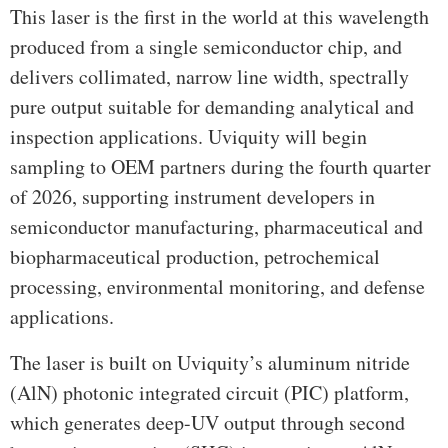
This laser is the first in the world at this wavelength
produced from a single semiconductor chip, and
delivers collimated, narrow line width, spectrally
pure output suitable for demanding analytical and
inspection applications. Uviquity will begin
sampling to OEM partners during the fourth quarter
of 2026, supporting instrument developers in
semiconductor manufacturing, pharmaceutical and
biopharmaceutical production, petrochemical
processing, environmental monitoring, and defense
applications.
The laser is built on Uviquity’s aluminum nitride
(AlN) photonic integrated circuit (PIC) platform,
which generates deep-UV output through second