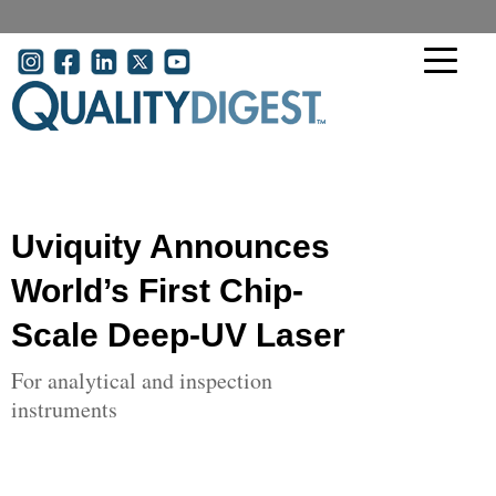
Skip to main content
User account menu
Uviquity Announces
World’s First Chip-
Scale Deep-UV Laser
For analytical and inspection
instruments