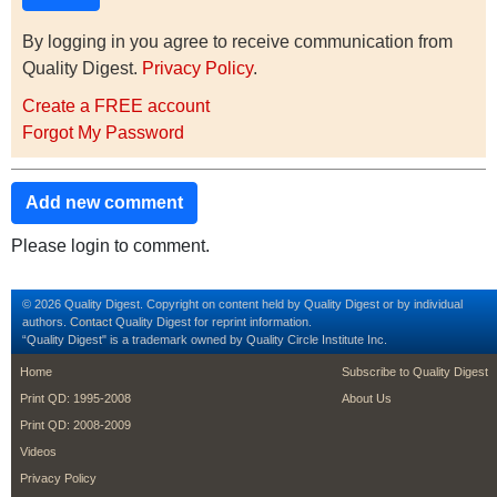
By logging in you agree to receive communication from
Quality Digest.
Privacy Policy
.
Create a FREE account
Forgot My Password
Add new comment
Please login to comment.
© 2026 Quality Digest. Copyright on content held by Quality Digest or by individual
authors.
Contact
Quality Digest for reprint information.
“Quality Digest" is a trademark owned by Quality Circle Institute Inc.
footer
footer second m
Home
Subscribe to Quality Digest
Print QD: 1995-2008
About Us
Print QD: 2008-2009
Videos
Privacy Policy