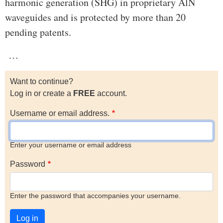
harmonic generation (SHG) in proprietary AlN
waveguides and is protected by more than 20
pending patents.
…
Want to continue?
Log in or create a
FREE
account.
Username or email address.
Enter your username or email address
Password
Enter the password that accompanies your username.