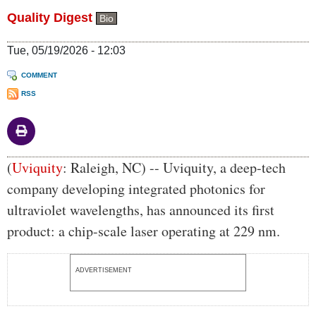
Quality Digest
Bio
Tue, 05/19/2026 - 12:03
COMMENT
RSS
Body
(
Uviquity
: Raleigh, NC) -- Uviquity, a deep-tech
company developing integrated photonics for
ultraviolet wavelengths, has announced its first
product: a chip-scale laser operating at 229 nm.
ADVERTISEMENT