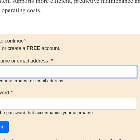
ystem supports more efficient, predictive maintenance a
 operating costs.
to continue?
n or create a
FREE
account.
ame or email address.
your username or email address
word
the password that accompanies your username.