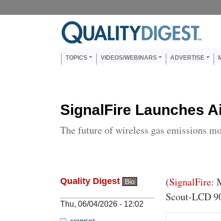
Skip to main content
Us
Main navigation
TOPICS
VIDEOS/WEBINARS
ADVERTISE
SignalFire Launches A
The future of wireless gas emissions m
Body
(
SignalFire
: 
Quality Digest
Bio
Scout-LCD 90
Thu, 06/04/2026 - 12:02