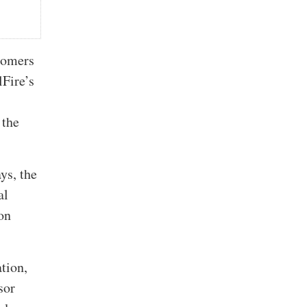
stomers
lFire’s
 the
ys, the
al
ion
ation,
sor