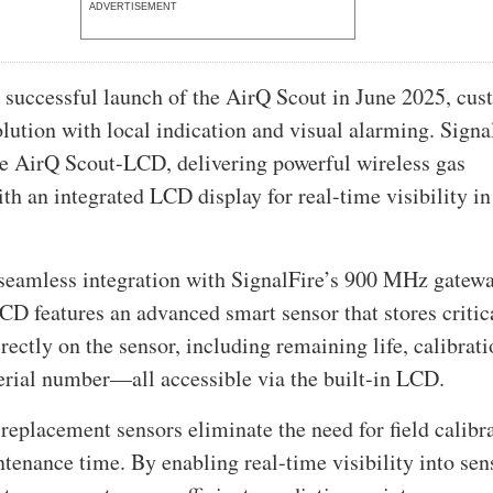
ADVERTISEMENT
 successful launch of the AirQ Scout in June 2025, cu
olution with local indication and visual alarming. Signa
he AirQ Scout-LCD, delivering powerful wireless gas
th an integrated LCD display for real-time visibility in
seamless integration with SignalFire’s 900 MHz gatewa
D features an advanced smart sensor that stores critic
rectly on the sensor, including remaining life, calibrat
serial number—all accessible via the built-in LCD.
 replacement sensors eliminate the need for field calibr
tenance time. By enabling real-time visibility into sen