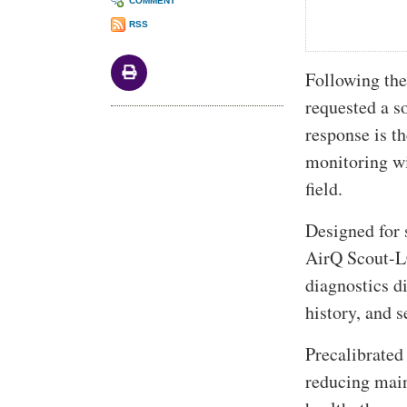
COMMENT
RSS
Following the
requested a s
response is t
monitoring wi
field.
Designed for 
AirQ Scout-LC
diagnostics di
history, and 
Precalibrated
reducing main