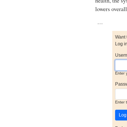
health, the s
lowers overall
…
Want 
Log i
Usern
Enter 
Pass
Enter 