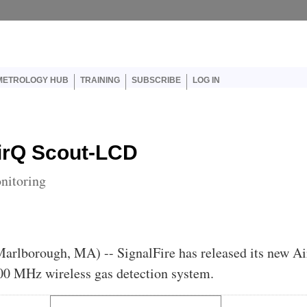
er account menu
METROLOGY HUB
TRAINING
SUBSCRIBE
LOG IN
irQ Scout-LCD
onitoring
Marlborough, MA) -- SignalFire has released its new A
0 MHz wireless gas detection system.