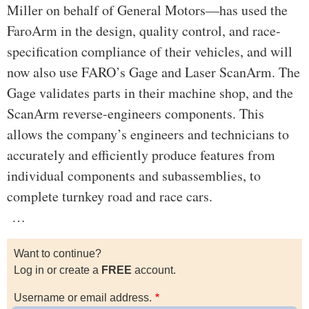
Miller on behalf of General Motors—has used the
FaroArm in the design, quality control, and race-
specification compliance of their vehicles, and will
now also use FARO’s Gage and Laser ScanArm. The
Gage validates parts in their machine shop, and the
ScanArm reverse-engineers components. This
allows the company’s engineers and technicians to
accurately and efficiently produce features from
individual components and subassemblies, to
complete turnkey road and race cars.
…
Want to continue?
Log in or create a
FREE
account.
Username or email address.