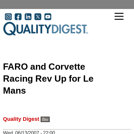
Skip to main content
User account menu
FARO and Corvette
Racing Rev Up for Le
Mans
Quality Digest
Bio
Wed, 06/13/2007 - 22:00