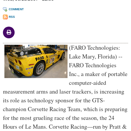
COMMENT
RSS
Body
(FARO Technologies:
Lake Mary, Florida) --
FARO Technologies
Inc., a maker of portable
computer-aided
measurement arms and laser trackers, is increasing
its role as technology sponsor for the GTS-
champion Corvette Racing Team, which is preparing
for the most grueling race of the season, the 24
Hours of Le Mans. Corvette Racing—run by Pratt &