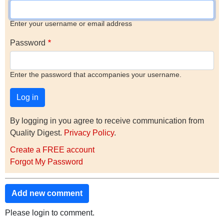
Enter your username or email address
Password
Enter the password that accompanies your username.
By logging in you agree to receive communication from
Quality Digest.
Privacy Policy
.
Create a FREE account
Forgot My Password
Add new comment
Please login to comment.