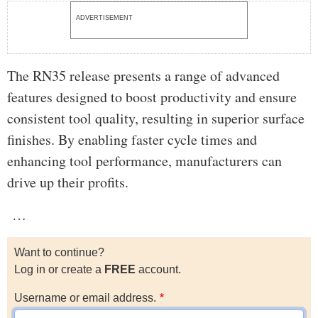
ADVERTISEMENT
The RN35 release presents a range of advanced
features designed to boost productivity and ensure
consistent tool quality, resulting in superior surface
finishes. By enabling faster cycle times and
enhancing tool performance, manufacturers can
drive up their profits.
…
Want to continue?
Log in or create a
FREE
account.
Username or email address.