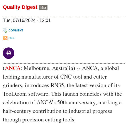
Quality Digest
Bio
Tue, 07/16/2024 - 12:01
COMMENT
RSS
Body
(
ANCA
: Melbourne, Australia) -- ANCA, a global
leading manufacturer of CNC tool and cutter
grinders, introduces RN35, the latest version of its
ToolRoom software. This launch coincides with the
celebration of ANCA’s 50th anniversary, marking a
half-century contribution to industrial progress
through precision cutting tools.