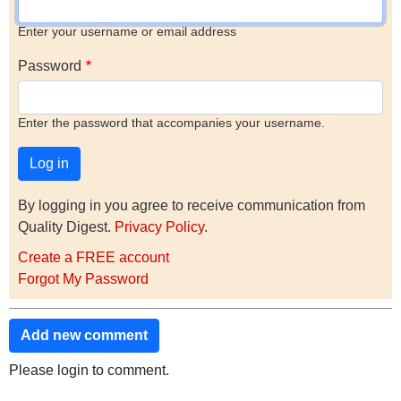
Enter your username or email address
Password
Enter the password that accompanies your username.
By logging in you agree to receive communication from
Quality Digest.
Privacy Policy
.
Create a FREE account
Forgot My Password
Add new comment
Please login to comment.