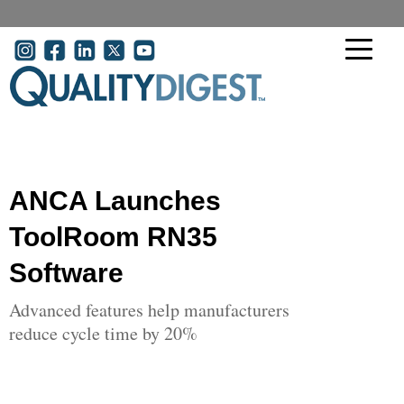
Skip to main content
User account menu
ANCA Launches
ToolRoom RN35
Software
Advanced features help manufacturers
reduce cycle time by 20%