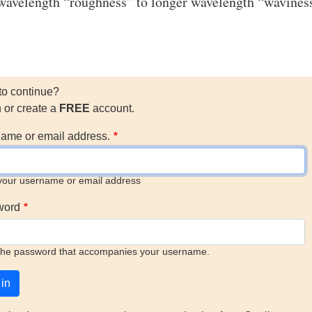
wavelength “roughness” to longer wavelength “wavines
to continue?
n or create a
FREE
account.
ame or email address.
your username or email address
word
the password that accompanies your username.