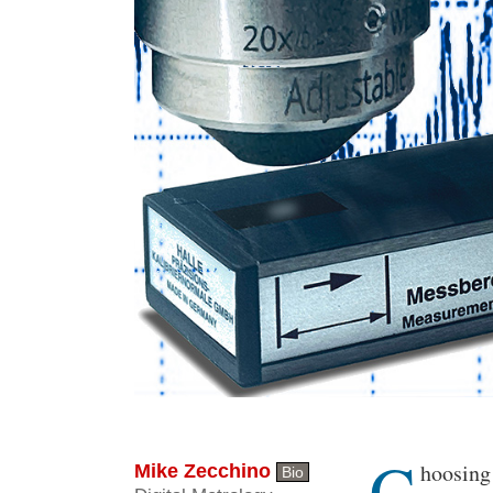
C
Body
hoosing
Mike Zecchino
Bio