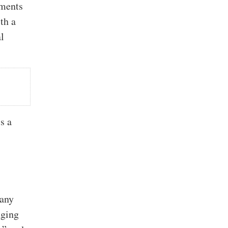
uments
th a
l
’s a
many
nging