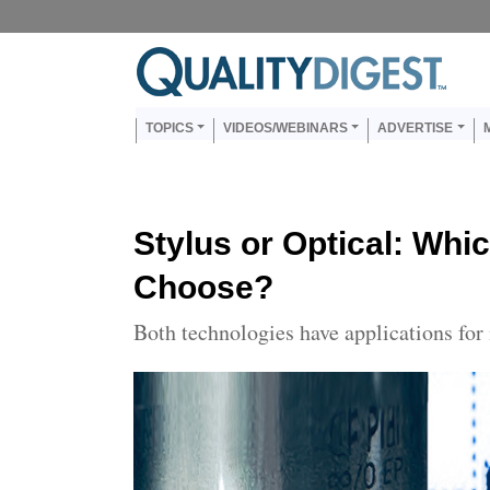
Skip to main content
Us
Main navigation
TOPICS
VIDEOS/WEBINARS
ADVERTISE
Stylus or Optical: Whi
Choose?
Both technologies have applications for