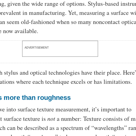
ng, given the wide range of options. Stylus-based instr
prevalent in manufacturing. Yet, measuring a surface wi
can seem old-fashioned when so many noncontact optica
e now available.
ADVERTISEMENT
th stylus and optical technologies have their place. Here
cations where each technique excels or has limitations.
is more than roughness
ve into surface texture measurement, it’s important to
 surface texture is
not
a number: Texture consists of 
ch can be described as a spectrum of “wavelengths” ra