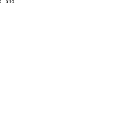
s” and