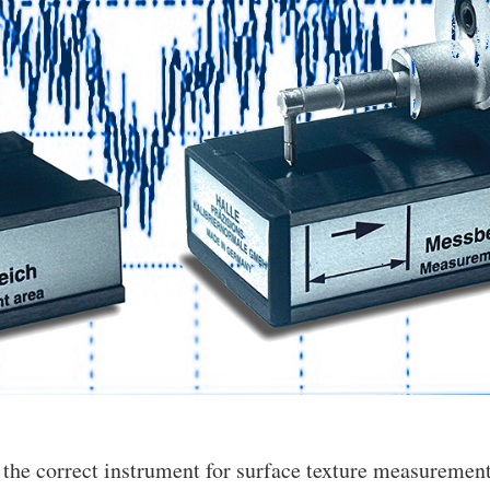
 the correct instrument for surface texture measuremen