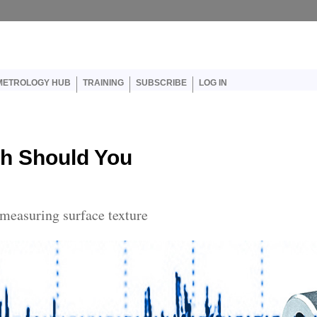
er account menu
METROLOGY HUB
TRAINING
SUBSCRIBE
LOG IN
ch Should You
 measuring surface texture