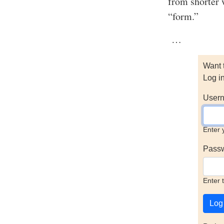
from shorter 
“form.”
…
Want 
Log i
Usern
Enter 
Pass
Enter 