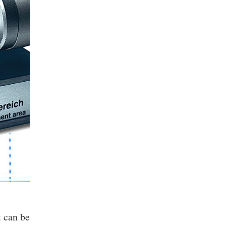
t can be