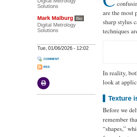
Digital Metrology
confusi
Solutions
are the most 
Mark Malburg
Bio
sharp stylus 
Digital Metrology
techniques ar
Solutions
Tue, 01/06/2026 - 12:02
COMMENT
RSS
In reality, bo
look at appli
Texture 
Before we del
remember that
“shapes,” whi