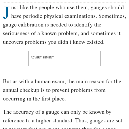
J
Body
ust like the people who use them, gauges should
have periodic physical examinations. Sometimes,
gauge calibration is needed to identify the
seriousness of a known problem, and sometimes it
uncovers problems you didn’t know existed.
ADVERTISEMENT
But as with a human exam, the main reason for the
annual checkup is to prevent problems from
occurring in the first place.
The accuracy of a gauge can only be known by
reference to a higher standard. Thus, gauges are set
to masters that are more accurate than the gauge.