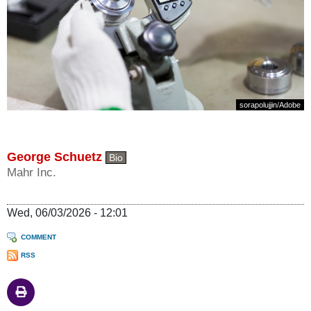
sorapolujjin
/
Adobe
George Schuetz
Bio
Mahr Inc.
Wed, 06/03/2026 - 12:01
COMMENT
RSS