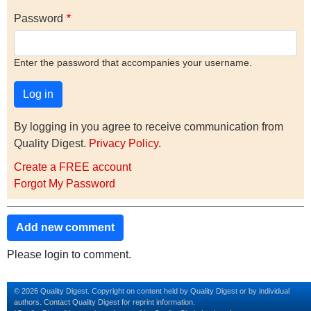
Password
Enter the password that accompanies your username.
By logging in you agree to receive communication from
Quality Digest.
Privacy Policy
.
Create a FREE account
Forgot My Password
Add new comment
Please login to comment.
© 2026 Quality Digest. Copyright on content held by Quality Digest or by individual
authors.
Contact
Quality Digest for reprint information.