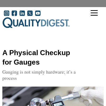
Skip to main content
User account menu
A Physical Checkup
for Gauges
Gauging is not simply hardware; it’s a
process