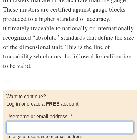
These masters are certified against gauge blocks
produced to a higher standard of accuracy,
ultimately traceable to nationally or internationally
recognized “absolute” standards that define the size
of the dimensional unit. This is the line of
traceability which must be followed for calibration
to be valid.
…
Want to continue?
Log in or create a
FREE
account.
Username or email address.
Enter your username or email address