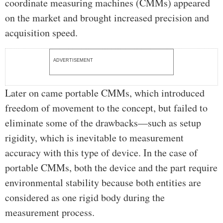
coordinate measuring machines (CMMs) appeared
on the market and brought increased precision and
acquisition speed.
ADVERTISEMENT
Later on came portable CMMs, which introduced
freedom of movement to the concept, but failed to
eliminate some of the drawbacks—such as setup
rigidity, which is inevitable to measurement
accuracy with this type of device. In the case of
portable CMMs, both the device and the part require
environmental stability because both entities are
considered as one rigid body during the
measurement process.