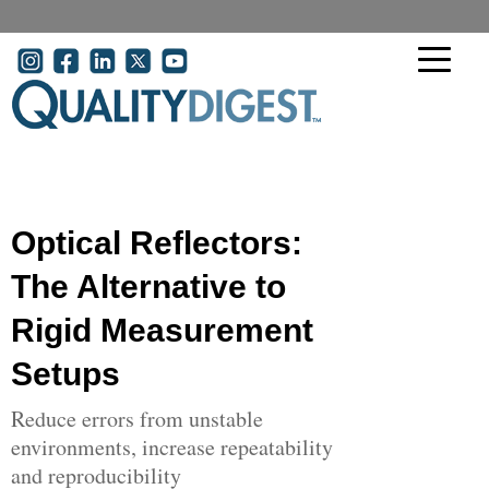
Skip to main content
User account menu
Optical Reflectors:
The Alternative to
Rigid Measurement
Setups
Reduce errors from unstable
environments, increase repeatability
and reproducibility