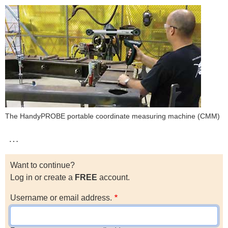
The HandyPROBE portable coordinate measuring machine (CMM)
…
Want to continue?
Log in or create a
FREE
account.
Username or email address.