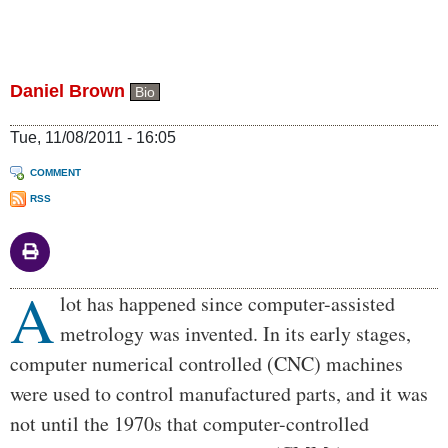
Daniel Brown
Bio
Tue, 11/08/2011 - 16:05
COMMENT
RSS
A
Body
lot has happened since computer-assisted
metrology was invented. In its early stages,
computer numerical controlled (CNC) machines
were used to control manufactured parts, and it was
not until the 1970s that computer-controlled