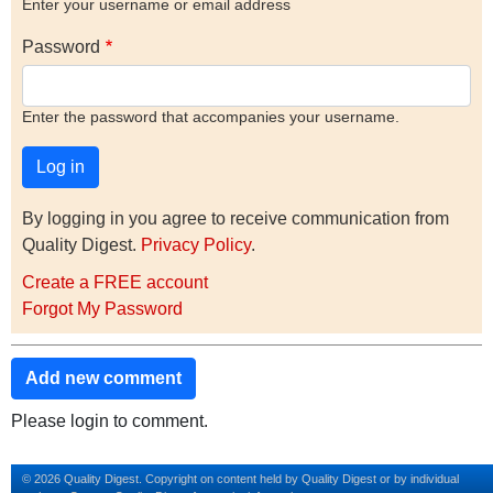
Enter your username or email address
Password
Enter the password that accompanies your username.
By logging in you agree to receive communication from
Quality Digest.
Privacy Policy
.
Create a FREE account
Forgot My Password
Add new comment
Please login to comment.
© 2026 Quality Digest. Copyright on content held by Quality Digest or by individual