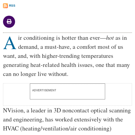
RSS
A
Body
ir conditioning is hotter than ever—
hot
as in
demand, a must-have, a comfort most of us
want, and, with higher-trending temperatures
generating heat-related health issues, one that many
can no longer live without.
ADVERTISEMENT
NVision, a leader in 3D noncontact optical scanning
and engineering, has worked extensively with the
HVAC (heating/ventilation/air conditioning)