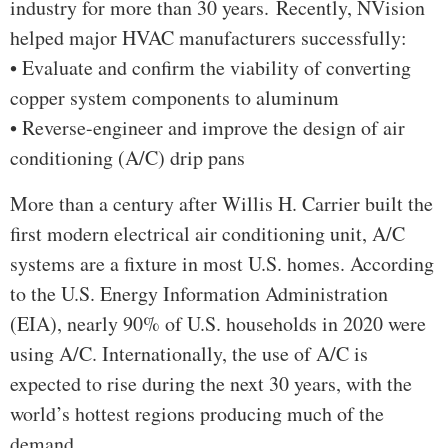
industry for more than 30 years. Recently, NVision
helped major HVAC manufacturers successfully:
• Evaluate and confirm the viability of converting
copper system components to aluminum
• Reverse-engineer and improve the design of air
conditioning (A/C) drip pans
More than a century after Willis H. Carrier built the
first modern electrical air conditioning unit, A/C
systems are a fixture in most U.S. homes. According
to the U.S. Energy Information Administration
(EIA), nearly 90% of U.S. households in 2020 were
using A/C. Internationally, the use of A/C is
expected to rise during the next 30 years, with the
world’s hottest regions producing much of the
demand.