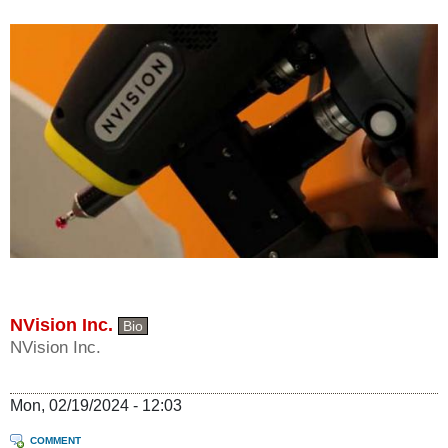
NVision Inc.
Bio
NVision Inc.
Mon, 02/19/2024 - 12:03
COMMENT