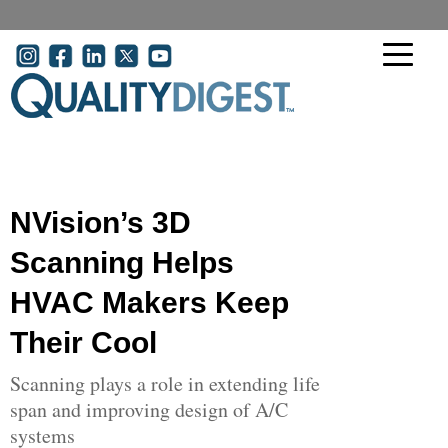
Skip to main content
User account menu
NVision’s 3D
Scanning Helps
HVAC Makers Keep
Their Cool
Scanning plays a role in extending life
span and improving design of A/C
systems