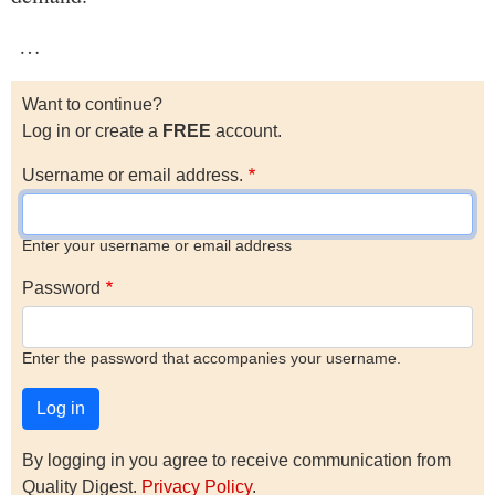
…
Want to continue?
Log in or create a
FREE
account.
Username or email address.
Enter your username or email address
Password
Enter the password that accompanies your username.
By logging in you agree to receive communication from
Quality Digest.
Privacy Policy
.