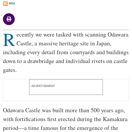
RSS
R
Body
ecently we were tasked with scanning Odawara
Castle, a massive heritage site in Japan,
including every detail from courtyards and buildings
down to a drawbridge and individual rivets on castle
gates.
ADVERTISEMENT
Odawara Castle was built more than 500 years ago,
with fortifications first erected during the Kamakura
period—a time famous for the emergence of the