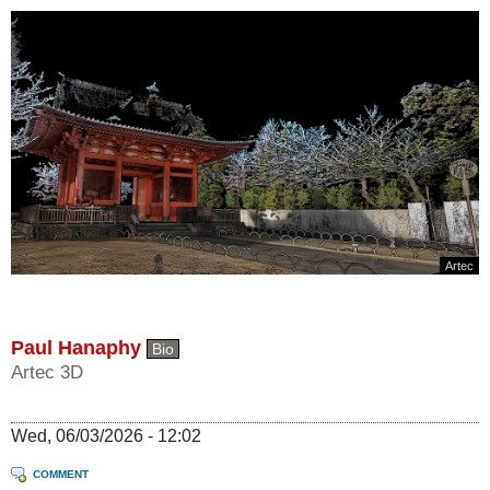
Artec
Paul Hanaphy
Bio
Artec 3D
Wed, 06/03/2026 - 12:02
COMMENT