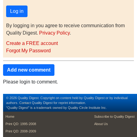
By logging in you agree to receive communication from
Quality Digest.
Privacy Policy
.
Create a FREE account
Forgot My Password
Add new comment
Please login to comment.
© 2026 Quality Digest. Copyright on content held by Quality Digest or by individual
authors.
Contact
Quality Digest for reprint information.
“Quality Digest" is a trademark owned by Quality Circle Institute Inc.
footer
footer second m
Home
Subscribe to Quality Digest
Print QD: 1995-2008
About Us
Print QD: 2008-2009