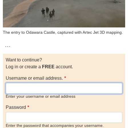
The entry to Odawara Castle, captured with Artec Jet 3D mapping.
…
Want to continue?
Log in or create a
FREE
account.
Username or email address.
Enter your username or email address
Password
Enter the password that accompanies your username.