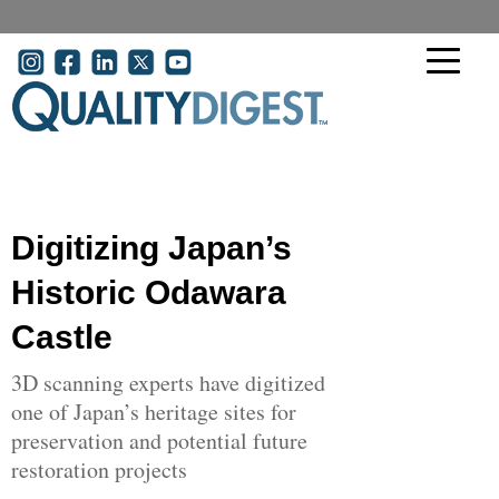
Skip to main content
User account menu
Digitizing Japan’s
Historic Odawara
Castle
3D scanning experts have digitized
one of Japan’s heritage sites for
preservation and potential future
restoration projects