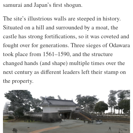
samurai and Japan’s first shogun.
The site’s illustrious walls are steeped in history.
Situated on a hill and surrounded by a moat, the
castle has strong fortifications, so it was coveted and
fought over for generations. Three sieges of Odawara
took place from 1561–1590, and the structure
changed hands (and shape) multiple times over the
next century as different leaders left their stamp on
the property.