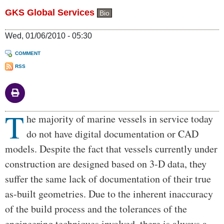
GKS Global Services
Bio
Wed, 01/06/2010 - 05:30
COMMENT
RSS
T
Body
he majority of marine vessels in service today
do not have digital documentation or CAD
models. Despite the fact that vessels currently under
construction are designed based on 3-D data, they
suffer the same lack of documentation of their true
as-built geometries. Due to the inherent inaccuracy
of the build process and the tolerances of the
engineering techniques involved, there is always a