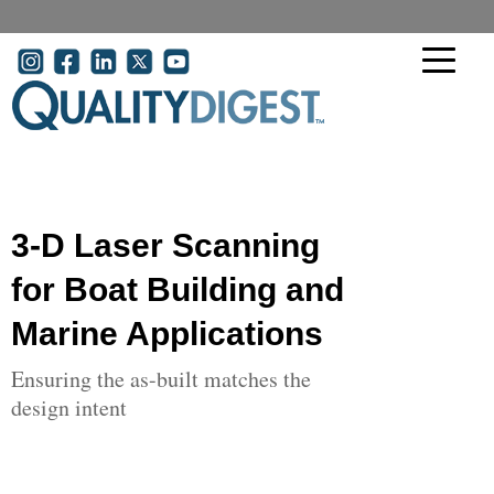
Skip to main content
User account menu
3-D Laser Scanning
for Boat Building and
Marine Applications
Ensuring the as-built matches the
design intent