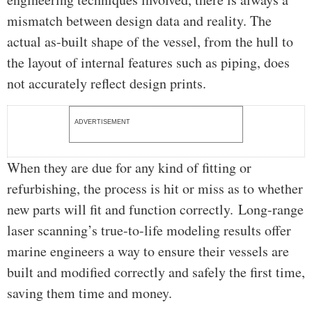
mismatch between design data and reality. The
actual as-built shape of the vessel, from the hull to
the layout of internal features such as piping, does
not accurately reflect design prints.
ADVERTISEMENT
When they are due for any kind of fitting or
refurbishing, the process is hit or miss as to whether
new parts will fit and function correctly. Long-range
laser scanning’s true-to-life modeling results offer
marine engineers a way to ensure their vessels are
built and modified correctly and safely the first time,
saving them time and money.