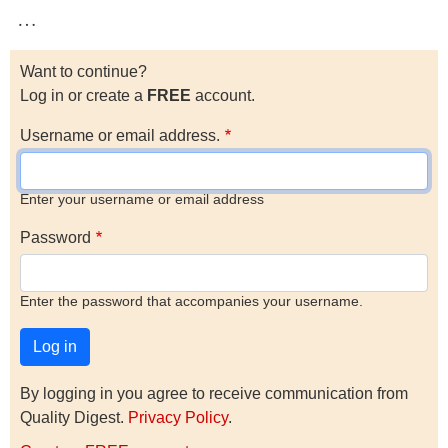
…
Want to continue?
Log in or create a
FREE
account.
Username or email address.
Enter your username or email address
Password
Enter the password that accompanies your username.
By logging in you agree to receive communication from
Quality Digest.
Privacy Policy
.