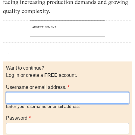
facing increasing production demands and growing
quality complexity.
ADVERTISEMENT
…
Want to continue?
Log in or create a
FREE
account.
Username or email address.
Enter your username or email address
Password