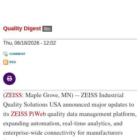
Quality Digest
Bio
Thu, 06/18/2026 - 12:02
COMMENT
RSS
Body
(
ZEISS
: Maple Grove, MN) -- ZEISS Industrial
Quality Solutions USA announced major updates to
its
ZEISS PiWeb
quality data management platform,
expanding automation, real-time analytics, and
enterprise-wide connectivity for manufacturers