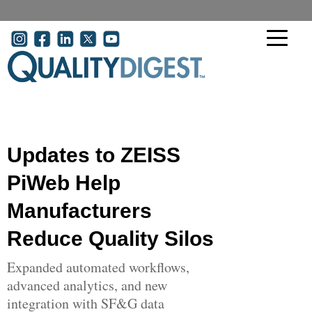
Skip to main content
User account menu
Updates to ZEISS
PiWeb Help
Manufacturers
Reduce Quality Silos
Expanded automated workflows,
advanced analytics, and new
integration with SF&G data