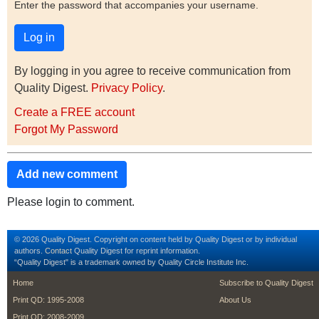
Enter the password that accompanies your username.
By logging in you agree to receive communication from
Quality Digest.
Privacy Policy
.
Create a FREE account
Forgot My Password
Add new comment
Please login to comment.
© 2026 Quality Digest. Copyright on content held by Quality Digest or by individual
authors.
Contact
Quality Digest for reprint information.
“Quality Digest" is a trademark owned by Quality Circle Institute Inc.
footer
footer second m
Home
Subscribe to Quality Digest
Print QD: 1995-2008
About Us
Print QD: 2008-2009