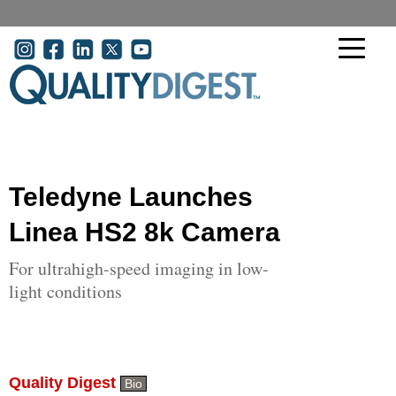
Skip to main content
User account menu
Teledyne Launches
Linea HS2 8k Camera
For ultrahigh-speed imaging in low-
light conditions
Quality Digest
Bio