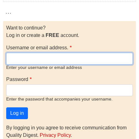
…
Want to continue?
Log in or create a
FREE
account.
Username or email address.
Enter your username or email address
Password
Enter the password that accompanies your username.
By logging in you agree to receive communication from
Quality Digest.
Privacy Policy
.