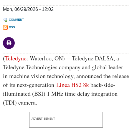
Mon, 06/29/2026 - 12:02
COMMENT
RSS
Body
(
Teledyne
: Waterloo, ON) -- Teledyne DALSA, a
Teledyne Technologies company and global leader
in machine vision technology, announced the release
of its next-generation
Linea HS2 8k
back-side-
illuminated (BSI) 1 MHz time delay integration
(TDI) camera.
ADVERTISEMENT