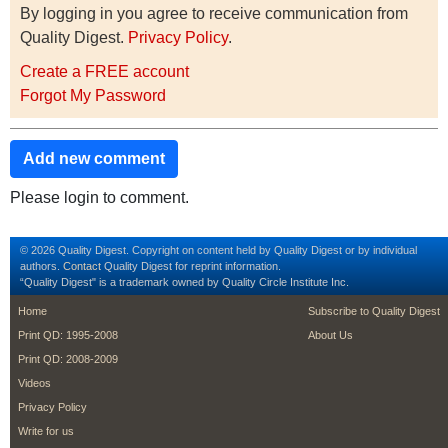
By logging in you agree to receive communication from
Quality Digest.
Privacy Policy
.
Create a FREE account
Forgot My Password
Add new comment
Please login to comment.
© 2026 Quality Digest. Copyright on content held by Quality Digest or by individual
authors.
Contact
Quality Digest for reprint information.
“Quality Digest" is a trademark owned by Quality Circle Institute Inc.
footer
footer second m
Home
Subscribe to Quality Digest
Print QD: 1995-2008
About Us
Print QD: 2008-2009
Videos
Privacy Policy
Write for us