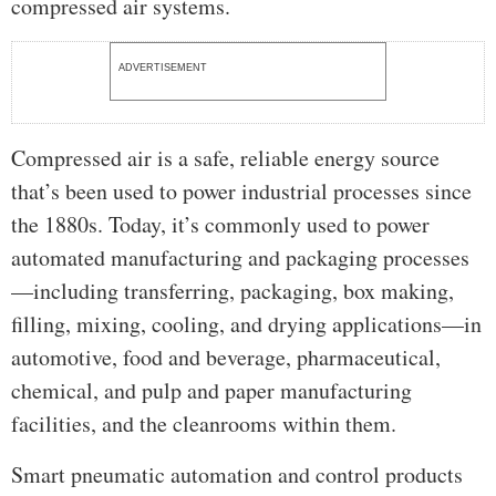
compressed air systems.
ADVERTISEMENT
Compressed air is a safe, reliable energy source
that’s been used to power industrial processes since
the 1880s. Today, it’s commonly used to power
automated manufacturing and packaging processes
—including transferring, packaging, box making,
filling, mixing, cooling, and drying applications—in
automotive, food and beverage, pharmaceutical,
chemical, and pulp and paper manufacturing
facilities, and the cleanrooms within them.
Smart pneumatic automation and control products