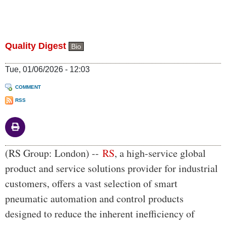
Quality Digest
Bio
Tue, 01/06/2026 - 12:03
COMMENT
RSS
Body
(RS Group: London) --
RS
, a high-service global
product and service solutions provider for industrial
customers, offers a vast selection of smart
pneumatic automation and control products
designed to reduce the inherent inefficiency of