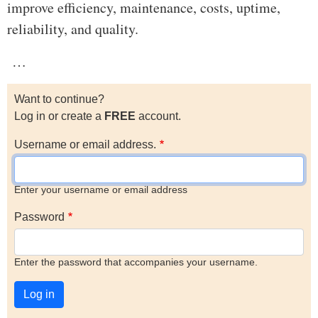
improve efficiency, maintenance, costs, uptime,
reliability, and quality.
…
Want to continue?
Log in or create a
FREE
account.
Username or email address.
Enter your username or email address
Password
Enter the password that accompanies your username.