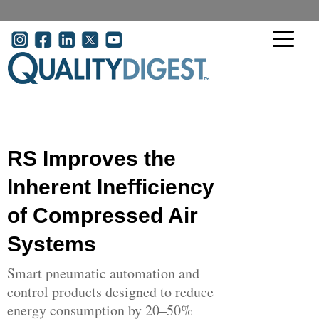
Skip to main content
User account menu
RS Improves the
Inherent Inefficiency
of Compressed Air
Systems
Smart pneumatic automation and
control products designed to reduce
energy consumption by 20–50%