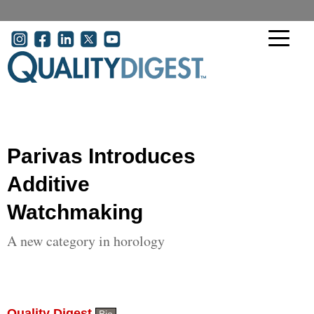
Skip to main content
User account menu
Parivas Introduces
Additive
Watchmaking
A new category in horology
Quality Digest