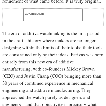
refinement of what came before. It is truly original.
ADVERTISEMENT
The era of additive watchmaking is the first period
in the craft’s history where makers are no longer
designing within the limits of their tools; their tools
are constrained only by their ideas. Parivas was born
entirely from this new era of additive
manufacturing, with co-founders Mickey Brown
(CEO) and Justin Chang (COO) bringing more than
30 years of combined experience in mechanical
engineering and additive manufacturing. They
approached the watch purely as designers and
engineers—and that objectivity is precisely what