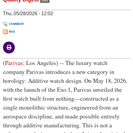
Bio
Thu, 05/28/2026 - 12:02
COMMENT
RSS
Body
(
Parivas
: Los Angeles) -- The luxury watch
company Parivas introduces a new category in
horology: Additive watch design. On May 18, 2026,
with the launch of the Exo.1, Parivas unveiled the
first watch built from nothing—constructed as a
single monolithic structure, engineered from an
aerospace discipline, and made possible entirely
through additive manufacturing. This is not a