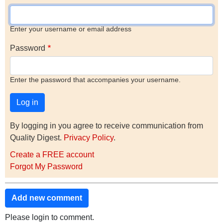
Enter your username or email address
Password
Enter the password that accompanies your username.
By logging in you agree to receive communication from
Quality Digest.
Privacy Policy
.
Create a FREE account
Forgot My Password
Add new comment
Please login to comment.