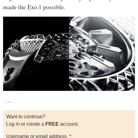
made the Exo.1 possible.
…
Want to continue?
Log in or create a
FREE
account.
Username or email address.